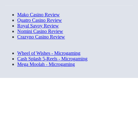
Mako Casino Review
Quatro Casino Review
Royal Savoy Review
Nomini Casino Review
Crazyno Casino Review
Wheel of Wishes - Microgaming
Cash Splash 5-Reels - Microgaming
Mega Moolah - Microgaming