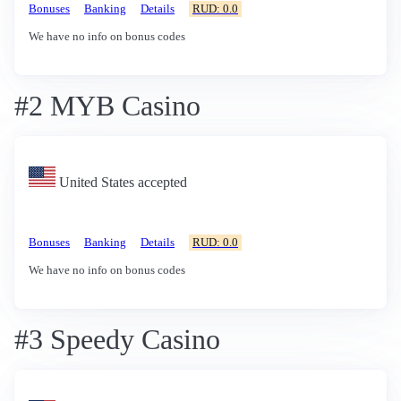
Bonuses
Banking
Details
RUD: 0.0
We have no info on bonus codes
#2 MYB Casino
United States accepted
Bonuses
Banking
Details
RUD: 0.0
We have no info on bonus codes
#3 Speedy Casino