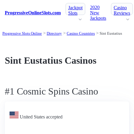
2020
Jackpot
Casino
ProgressiveOnlineSlots.com
New
Slots
Reviews
Jackpots
Progressive Slots Online
Directory
Casino Countries
Sint Eustatius
Sint Eustatius Casinos
#1 Cosmic Spins Casino
United States accepted