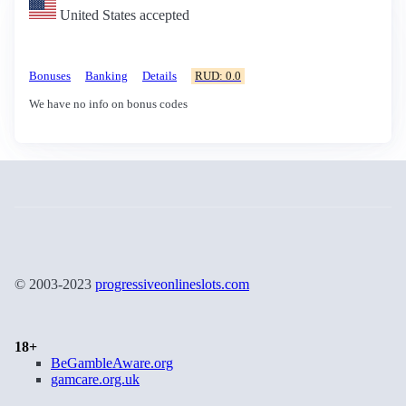
United States accepted
Bonuses
Banking
Details
RUD: 0.0
We have no info on bonus codes
© 2003-2023
progressiveonlineslots.com
18+
BeGambleAware.org
gamcare.org.uk