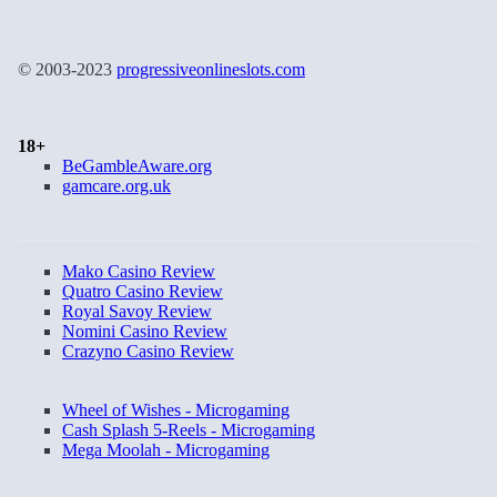
© 2003-2023
progressiveonlineslots.com
18+
BeGambleAware.org
gamcare.org.uk
Mako Casino Review
Quatro Casino Review
Royal Savoy Review
Nomini Casino Review
Crazyno Casino Review
Wheel of Wishes - Microgaming
Cash Splash 5-Reels - Microgaming
Mega Moolah - Microgaming