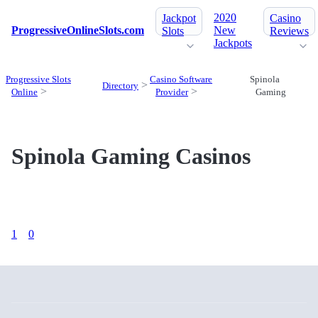
2020
Jackpot
Casino
ProgressiveOnlineSlots.com
New
Slots
Reviews
Jackpots
Progressive Slots
Casino Software
Spinola
Directory
Online
Provider
Gaming
Spinola Gaming Casinos
1
0