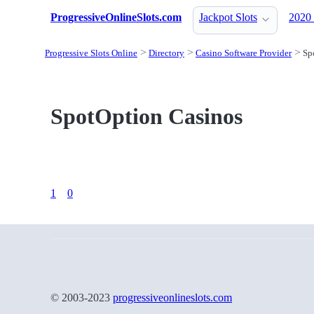
ProgressiveOnlineSlots.com
Jackpot Slots
2020
Progressive Slots Online
Directory
Casino Software Provider
Sp
SpotOption Casinos
1
0
© 2003-2023
progressiveonlineslots.com