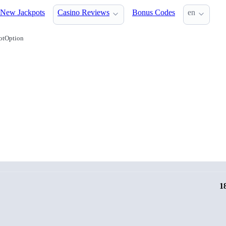
 New Jackpots
Casino Reviews
Bonus Codes
en
otOption
1