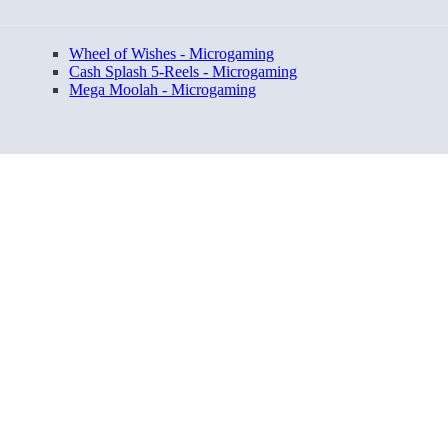
Wheel of Wishes - Microgaming
Cash Splash 5-Reels - Microgaming
Mega Moolah - Microgaming