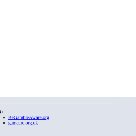
8+
BeGambleAware.org
gamcare.org.uk