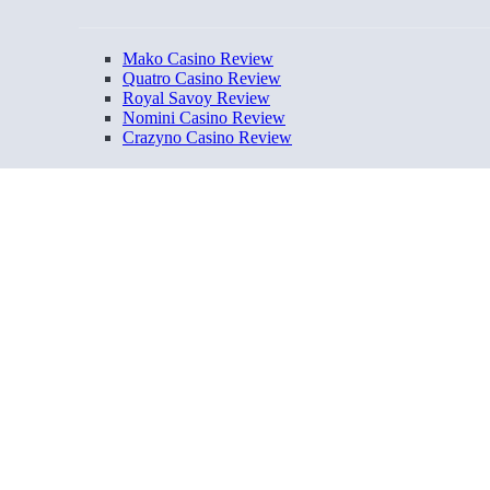
Mako Casino Review
Quatro Casino Review
Royal Savoy Review
Nomini Casino Review
Crazyno Casino Review