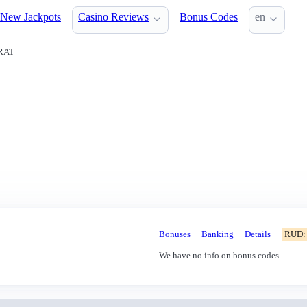
 New Jackpots
Casino Reviews
Bonus Codes
en
RAT
Bonuses
Banking
Details
RUD: 
We have no info on bonus codes