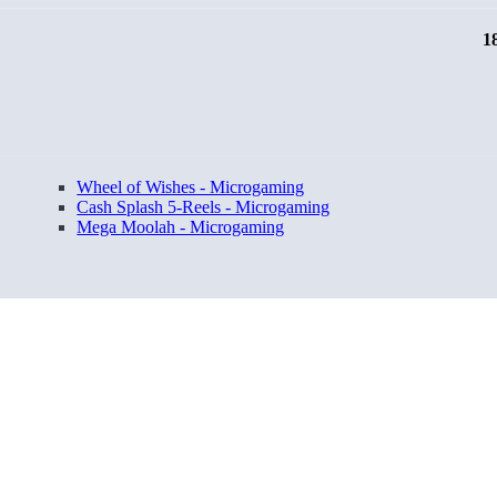
1
Wheel of Wishes - Microgaming
Cash Splash 5-Reels - Microgaming
Mega Moolah - Microgaming