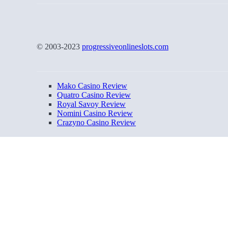
© 2003-2023
progressiveonlineslots.com
Mako Casino Review
Quatro Casino Review
Royal Savoy Review
Nomini Casino Review
Crazyno Casino Review