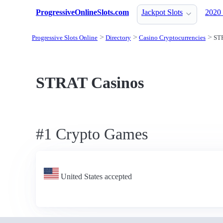
ProgressiveOnlineSlots.com
Jackpot Slots
2020
Progressive Slots Online
Directory
Casino Cryptocurrencies
ST
STRAT Casinos
#1 Crypto Games
United States accepted