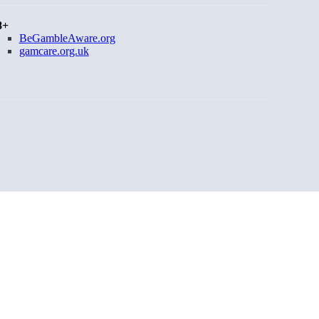
8+
BeGambleAware.org
gamcare.org.uk