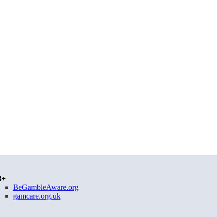
8+
BeGambleAware.org
gamcare.org.uk