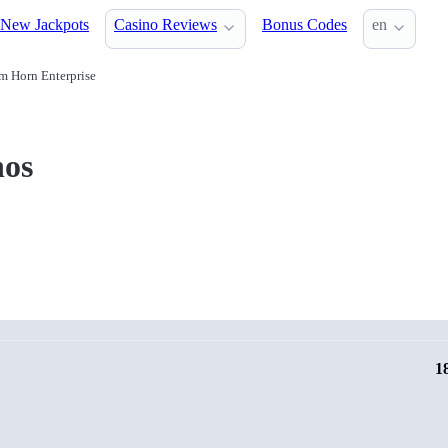
 New Jackpots
Casino Reviews
Bonus Codes
en
m Horn Enterprise
nos
1