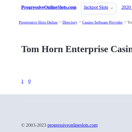
ProgressiveOnlineSlots.com
Jackpot Slots
2020
Progressive Slots Online
Directory
Casino Software Provider
To
Tom Horn Enterprise Casi
1
0
© 2003-2023
progressiveonlineslots.com