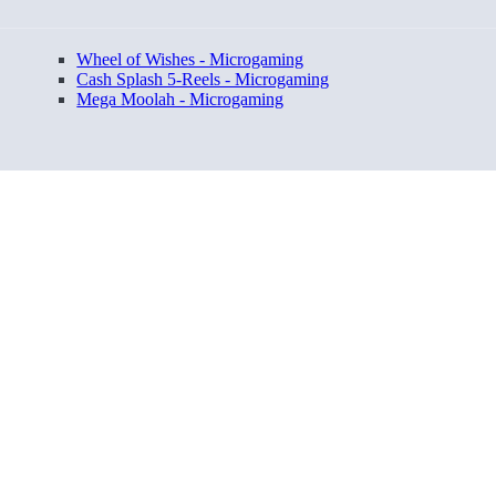
Wheel of Wishes - Microgaming
Cash Splash 5-Reels - Microgaming
Mega Moolah - Microgaming