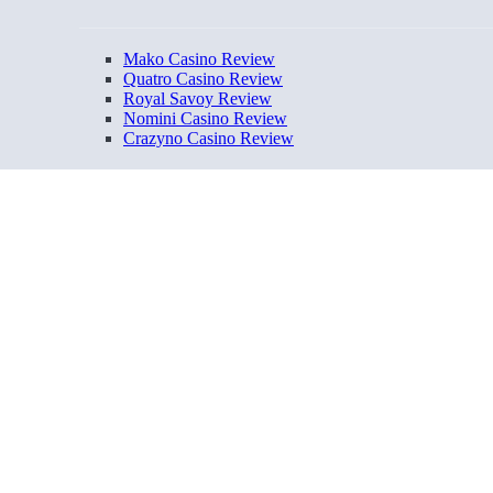
Mako Casino Review
Quatro Casino Review
Royal Savoy Review
Nomini Casino Review
Crazyno Casino Review