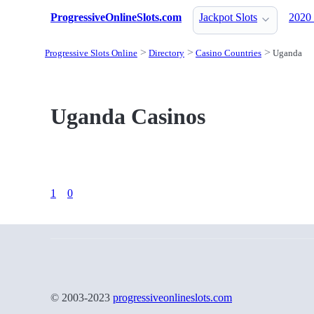
ProgressiveOnlineSlots.com
Jackpot Slots
2020
Progressive Slots Online
Directory
Casino Countries
Uganda
Uganda Casinos
1
0
© 2003-2023
progressiveonlineslots.com