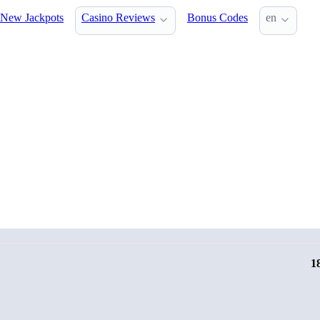
 New Jackpots
Casino Reviews
Bonus Codes
en
1