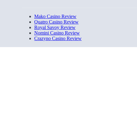
Mako Casino Review
Quatro Casino Review
Royal Savoy Review
Nomini Casino Review
Crazyno Casino Review