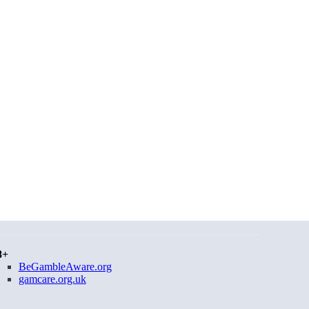
8+
BeGambleAware.org
gamcare.org.uk