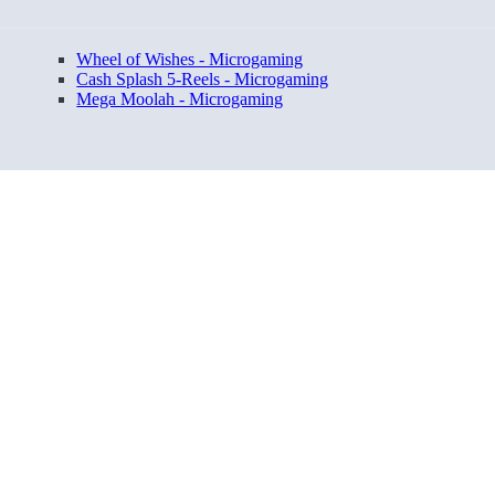
Wheel of Wishes - Microgaming
Cash Splash 5-Reels - Microgaming
Mega Moolah - Microgaming