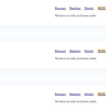
Bonuses
Banking
Details
RUD: 
We have no info on bonus codes
Bonuses
Banking
Details
RUD: 
We have no info on bonus codes
Bonuses
Banking
Details
RUD: 
We have no info on bonus codes