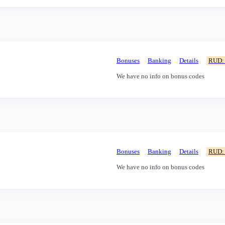
Bonuses
Banking
Details
RUD: 
We have no info on bonus codes
Bonuses
Banking
Details
RUD: 
We have no info on bonus codes