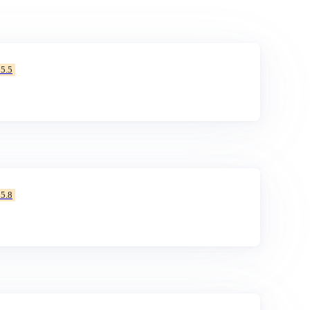
5.5
5.8