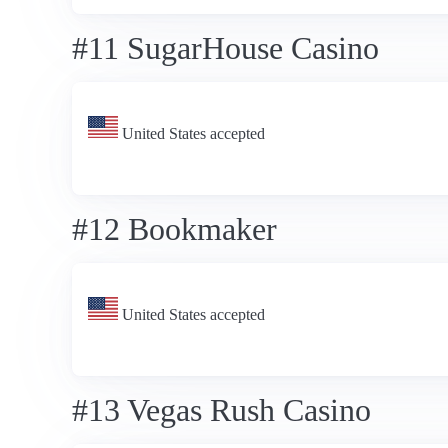
#11 SugarHouse Casino
United States accepted
#12 Bookmaker
United States accepted
#13 Vegas Rush Casino