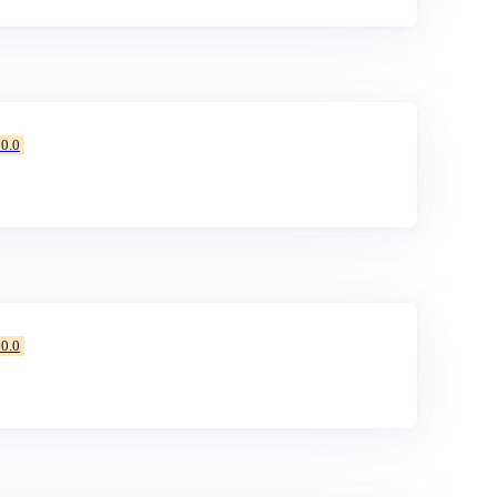
0.0
0.0