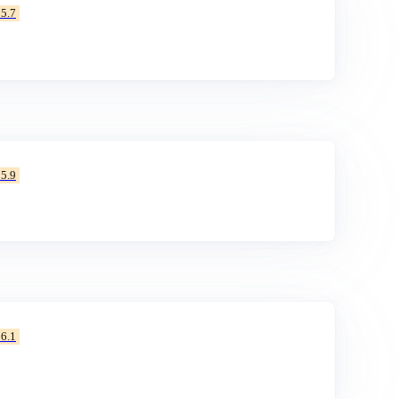
5.7
5.9
6.1