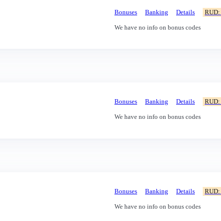
Bonuses
Banking
Details
RUD: 
We have no info on bonus codes
Bonuses
Banking
Details
RUD: 
We have no info on bonus codes
Bonuses
Banking
Details
RUD: 
We have no info on bonus codes