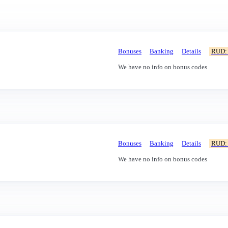
Bonuses
Banking
Details
RUD: 
We have no info on bonus codes
Bonuses
Banking
Details
RUD: 
We have no info on bonus codes