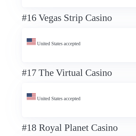
#16 Vegas Strip Casino
United States accepted
#17 The Virtual Casino
United States accepted
#18 Royal Planet Casino