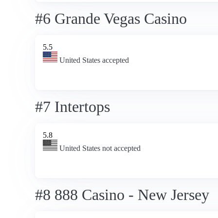
#6 Grande Vegas Casino
5.5
United States accepted
#7 Intertops
5.8
United States not accepted
#8 888 Casino - New Jersey