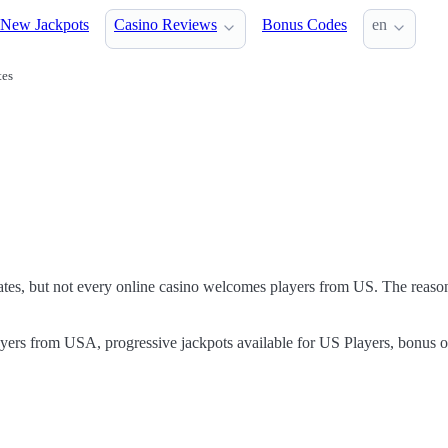
 New Jackpots
Casino Reviews
Bonus Codes
en
tes
tates, but not every online casino welcomes players from US. The reason
ayers from USA, progressive jackpots available for US Players, bonus o