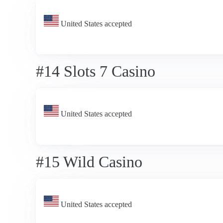
United States accepted
#14 Slots 7 Casino
United States accepted
#15 Wild Casino
United States accepted