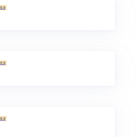
0.0
0.0
0.0