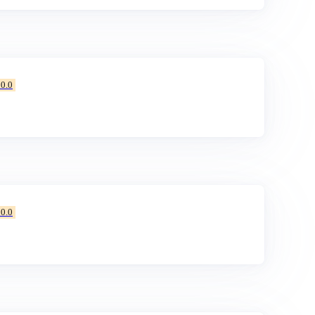
0.0
0.0