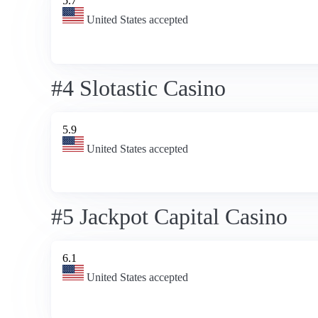
5.7
United States accepted
#4 Slotastic Casino
5.9
United States accepted
#5 Jackpot Capital Casino
6.1
United States accepted