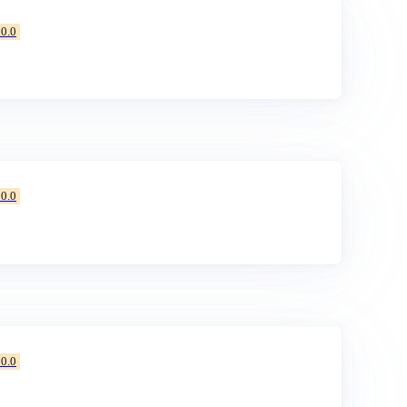
0.0
0.0
0.0