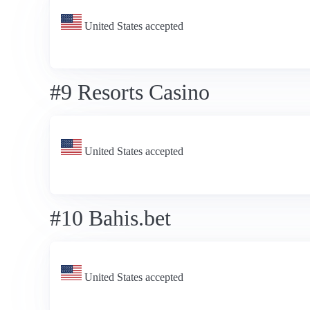
United States accepted
#9 Resorts Casino
United States accepted
#10 Bahis.bet
United States accepted