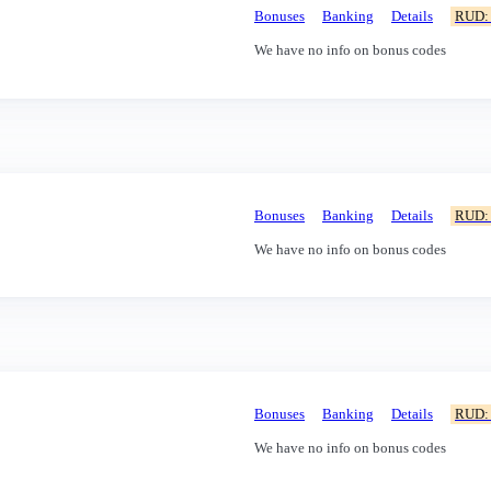
Bonuses
Banking
Details
RUD: 
We have no info on bonus codes
Bonuses
Banking
Details
RUD: 
We have no info on bonus codes
Bonuses
Banking
Details
RUD: 
We have no info on bonus codes