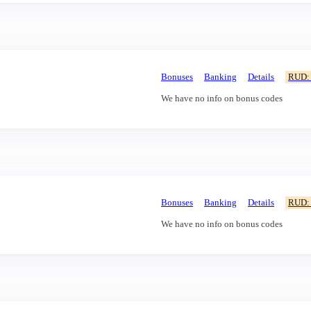
Bonuses
Banking
Details
RUD: 
We have no info on bonus codes
Bonuses
Banking
Details
RUD: 
We have no info on bonus codes