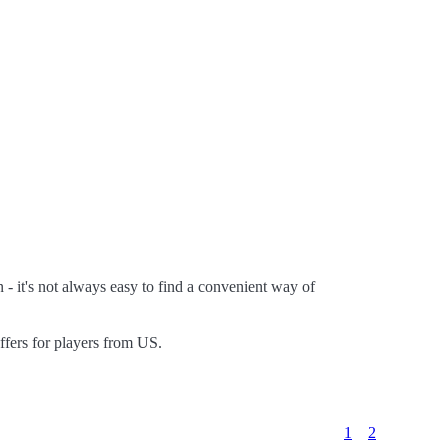
 - it's not always easy to find a convenient way of
ffers for players from US.
1
2