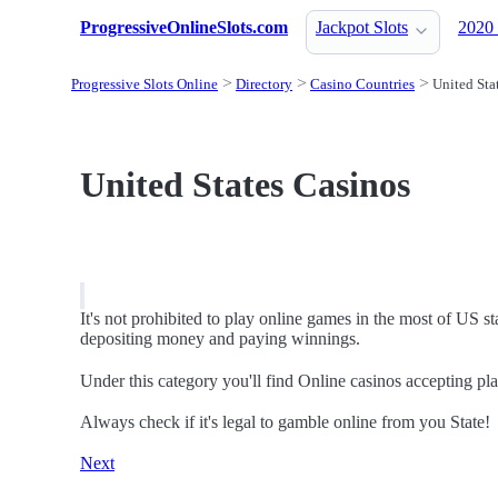
ProgressiveOnlineSlots.com
Jackpot Slots
2020
Progressive Slots Online
Directory
Casino Countries
United Sta
United States Casinos
It's not prohibited to play online games in the most of US s
depositing money and paying winnings.
Under this category you'll find Online casinos accepting pl
Always check if it's legal to gamble online from you State!
Next