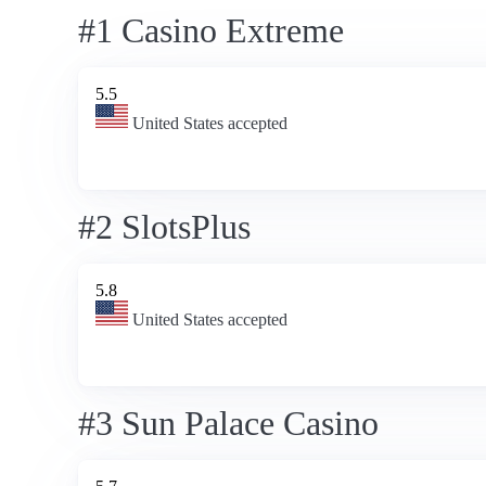
#1 Casino Extreme
5.5
United States accepted
#2 SlotsPlus
5.8
United States accepted
#3 Sun Palace Casino