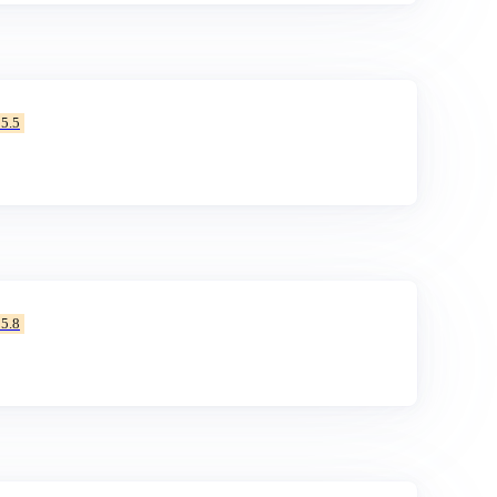
5.5
5.8