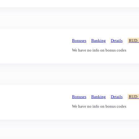
Bonuses
Banking
Details
RUD: 
We have no info on bonus codes
Bonuses
Banking
Details
RUD: 
We have no info on bonus codes