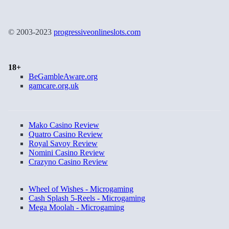
© 2003-2023
progressiveonlineslots.com
18+
BeGambleAware.org
gamcare.org.uk
Mako Casino Review
Quatro Casino Review
Royal Savoy Review
Nomini Casino Review
Crazyno Casino Review
Wheel of Wishes - Microgaming
Cash Splash 5-Reels - Microgaming
Mega Moolah - Microgaming