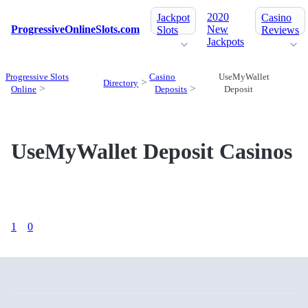
2020
Jackpot
Casino
ProgressiveOnlineSlots.com
New
Slots
Reviews
Jackpots
Progressive Slots
Casino
UseMyWallet
Directory
Online
Deposits
Deposit
UseMyWallet Deposit Casinos
1
0