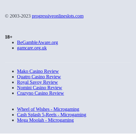
© 2003-2023
progressiveonlineslots.com
18+
BeGambleAware.org
gamcare.org.uk
Mako Casino Review
Quatro Casino Review
Royal Savoy Review
Nomini Casino Review
Crazyno Casino Review
Wheel of Wishes - Microgaming
Cash Splash 5-Reels - Microgaming
Mega Moolah - Microgaming