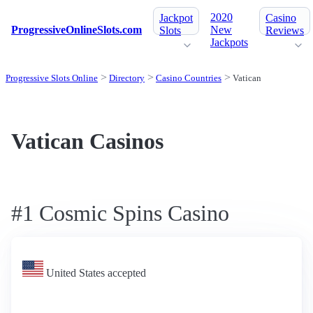
2020
Jackpot
Casino
ProgressiveOnlineSlots.com
New
Slots
Reviews
Jackpots
Progressive Slots Online
Directory
Casino Countries
Vatican
Vatican Casinos
#1 Cosmic Spins Casino
United States accepted