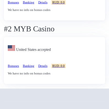
Bonuses
Banking
Details
RUD: 0.0
We have no info on bonus codes
#2 MYB Casino
United States accepted
Bonuses
Banking
Details
RUD: 0.0
We have no info on bonus codes