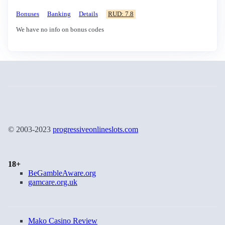
Bonuses
Banking
Details
RUD: 7.8
We have no info on bonus codes
© 2003-2023
progressiveonlineslots.com
18+
BeGambleAware.org
gamcare.org.uk
Mako Casino Review