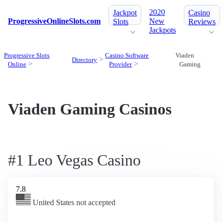
2020
Jackpot
Casino
ProgressiveOnlineSlots.com
New
Slots
Reviews
Jackpots
Progressive Slots
Casino Software
Viaden
Directory
Online
Provider
Gaming
Viaden Gaming Casinos
#1 Leo Vegas Casino
7.8
United States not accepted