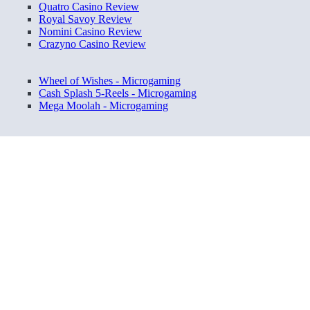
Quatro Casino Review
Royal Savoy Review
Nomini Casino Review
Crazyno Casino Review
Wheel of Wishes - Microgaming
Cash Splash 5-Reels - Microgaming
Mega Moolah - Microgaming