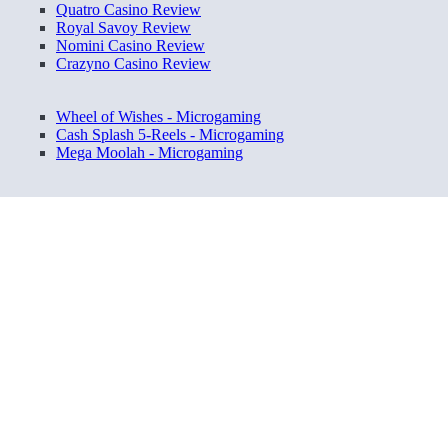
Quatro Casino Review
Royal Savoy Review
Nomini Casino Review
Crazyno Casino Review
Wheel of Wishes - Microgaming
Cash Splash 5-Reels - Microgaming
Mega Moolah - Microgaming