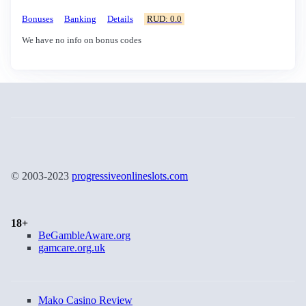
Bonuses
Banking
Details
RUD: 0.0
We have no info on bonus codes
© 2003-2023
progressiveonlineslots.com
18+
BeGambleAware.org
gamcare.org.uk
Mako Casino Review