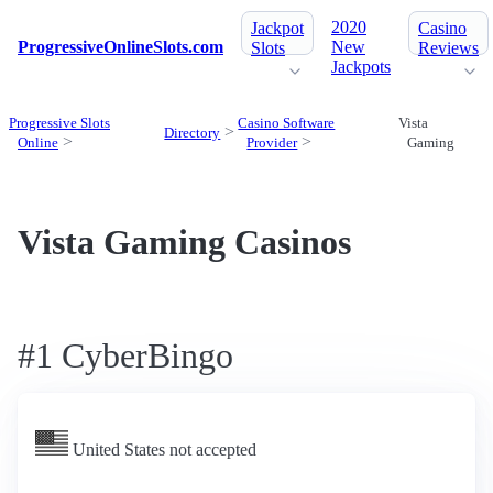
2020
Jackpot
Casino
ProgressiveOnlineSlots.com
New
Slots
Reviews
Jackpots
Progressive Slots
Casino Software
Vista
Directory
Online
Provider
Gaming
Vista Gaming Casinos
#1 CyberBingo
United States not accepted