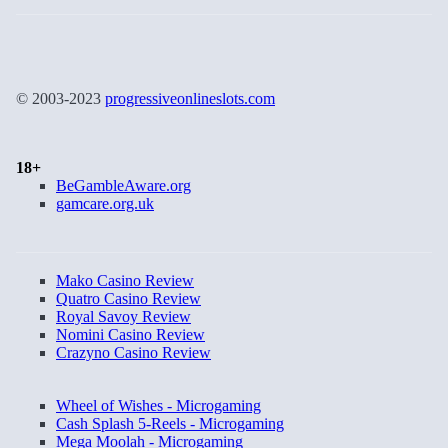
© 2003-2023
progressiveonlineslots.com
18+
BeGambleAware.org
gamcare.org.uk
Mako Casino Review
Quatro Casino Review
Royal Savoy Review
Nomini Casino Review
Crazyno Casino Review
Wheel of Wishes - Microgaming
Cash Splash 5-Reels - Microgaming
Mega Moolah - Microgaming