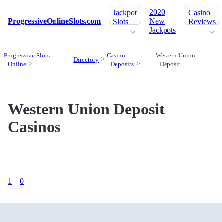
2020
Jackpot
Casino
ProgressiveOnlineSlots.com
New
Slots
Reviews
Jackpots
Progressive Slots
Casino
Western Union
Directory
Online
Deposits
Deposit
Western Union Deposit
Casinos
1
0