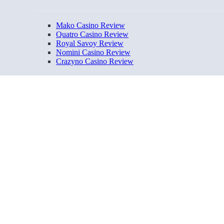
Mako Casino Review
Quatro Casino Review
Royal Savoy Review
Nomini Casino Review
Crazyno Casino Review