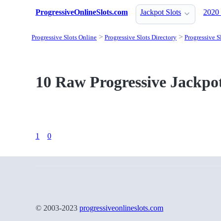
ProgressiveOnlineSlots.com
Jackpot Slots
2020
Progressive Slots Online
Progressive Slots Directory
Progressive S
10 Raw Progressive Jackpo
1
0
© 2003-2023
progressiveonlineslots.com