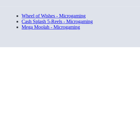
Wheel of Wishes - Microgaming
Cash Splash 5-Reels - Microgaming
Mega Moolah - Microgaming