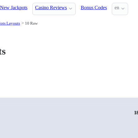
 New Jackpots
Casino Reviews
Bonus Codes
en
lots Layouts
10 Raw
ts
1