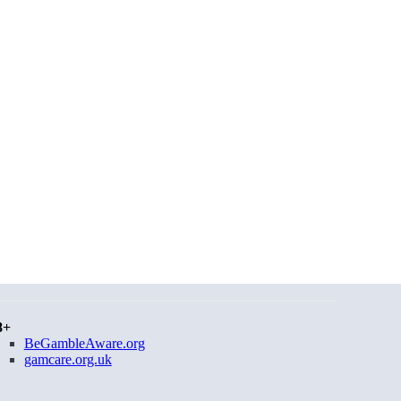
8+
BeGambleAware.org
gamcare.org.uk