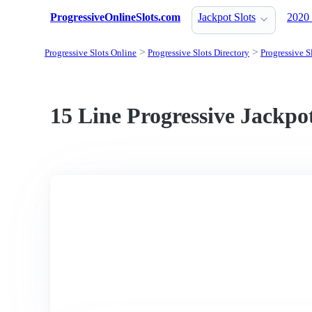
ProgressiveOnlineSlots.com
Jackpot Slots
2020
Progressive Slots Online
Progressive Slots Directory
Progressive S
15 Line Progressive Jackpo