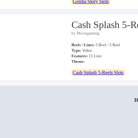
Geisha Story Slots
Cash Splash 5-R
by Microgaming
Reels / Lines:
5 Reel / 5 Reel
Type:
Video
Features:
15 Line
Theme:
Cash Splash 5-Reels Slots
1