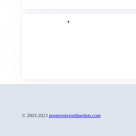
© 2003-2023
progressiveonlineslots.com