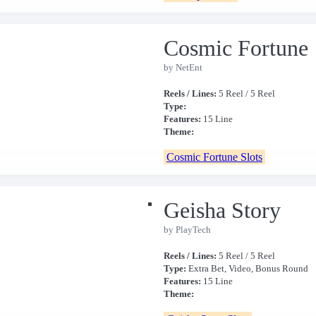
Cosmic Fortune
by NetEnt
Reels / Lines:
5 Reel / 5 Reel
Type:
Features:
15 Line
Theme:
Cosmic Fortune Slots
Geisha Story
by PlayTech
Reels / Lines:
5 Reel / 5 Reel
Type:
Extra Bet, Video, Bonus Round
Features:
15 Line
Theme: