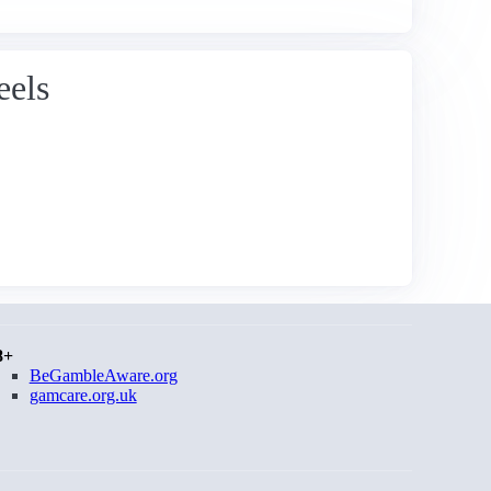
eels
8+
BeGambleAware.org
gamcare.org.uk