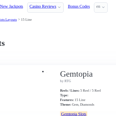
 New Jackpots
Casino Reviews
Bonus Codes
en
lots Layouts
15 Line
ts
Gemtopia
by RTG
Reels / Lines:
5 Reel / 5 Reel
Type:
Features:
15 Line
Theme:
Gem, Diamonds
Gemtopia Slots