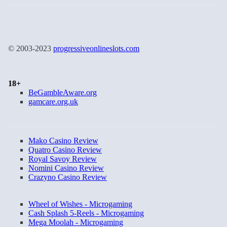
© 2003-2023
progressiveonlineslots.com
18+
BeGambleAware.org
gamcare.org.uk
Mako Casino Review
Quatro Casino Review
Royal Savoy Review
Nomini Casino Review
Crazyno Casino Review
Wheel of Wishes - Microgaming
Cash Splash 5-Reels - Microgaming
Mega Moolah - Microgaming