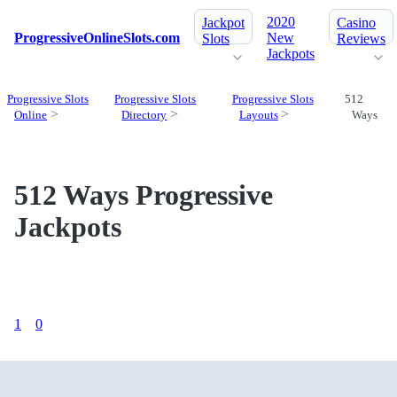
2020
Jackpot
Casino
ProgressiveOnlineSlots.com
New
Slots
Reviews
Jackpots
Progressive Slots
Progressive Slots
Progressive Slots
512
Online
Directory
Layouts
Ways
512 Ways Progressive
Jackpots
1
0