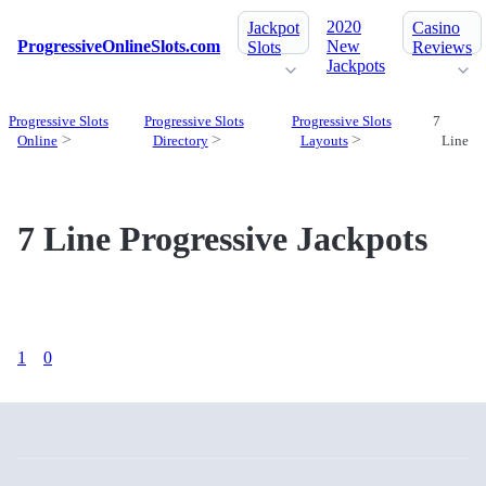
2020
Jackpot
Casino
ProgressiveOnlineSlots.com
New
Slots
Reviews
Jackpots
Progressive Slots
Progressive Slots
Progressive Slots
7
Online
Directory
Layouts
Line
7 Line Progressive Jackpots
1
0