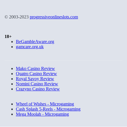
© 2003-2023
progressiveonlineslots.com
18+
BeGambleAware.org
gamcare.org.uk
Mako Casino Review
Quatro Casino Review
Royal Savoy Review
Nomini Casino Review
Crazyno Casino Review
Wheel of Wishes - Microgaming
Cash Splash 5-Reels - Microgaming
Mega Moolah - Microgaming