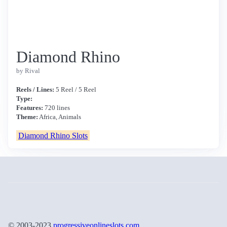
Diamond Rhino
by Rival
Reels / Lines:
5 Reel / 5 Reel
Type:
Features:
720 lines
Theme:
Africa, Animals
Diamond Rhino Slots
© 2003-2023
progressiveonlineslots.com