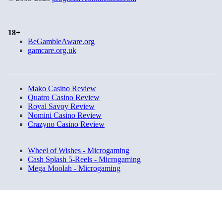
18+
BeGambleAware.org
gamcare.org.uk
Mako Casino Review
Quatro Casino Review
Royal Savoy Review
Nomini Casino Review
Crazyno Casino Review
Wheel of Wishes - Microgaming
Cash Splash 5-Reels - Microgaming
Mega Moolah - Microgaming