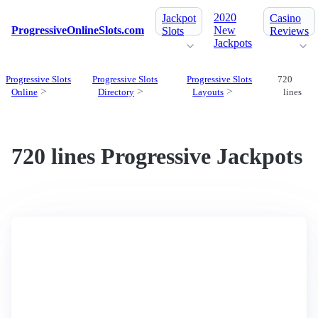
2020
Jackpot
Casino
ProgressiveOnlineSlots.com
New
Slots
Reviews
Jackpots
Progressive Slots
Progressive Slots
Progressive Slots
720
Online
Directory
Layouts
lines
720 lines Progressive Jackpots