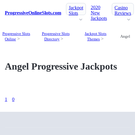
2020
Jackpot
Casino
ProgressiveOnlineSlots.com
New
Slots
Reviews
Jackpots
Progressive Slots
Progressive Slots
Jackpot Slots
Angel
Online
Directory
Themes
Angel Progressive Jackpots
1
0