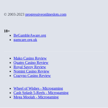
© 2003-2023
progressiveonlineslots.com
18+
BeGambleAware.org
gamcare.org.uk
Mako Casino Review
Quatro Casino Review
Royal Savoy Review
Nomini Casino Review
Crazyno Casino Review
Wheel of Wishes - Microgaming
Cash Splash 5-Reels - Microgaming
Mega Moolah - Microgaming