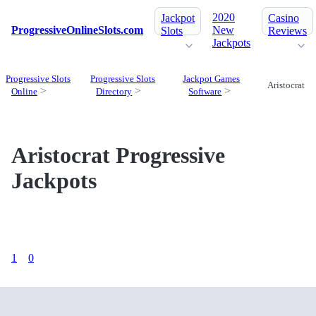
2020
Jackpot
Casino
ProgressiveOnlineSlots.com
New
Slots
Reviews
Jackpots
Progressive Slots
Progressive Slots
Jackpot Games
Aristocrat
Online
Directory
Software
Aristocrat Progressive
Jackpots
1
0