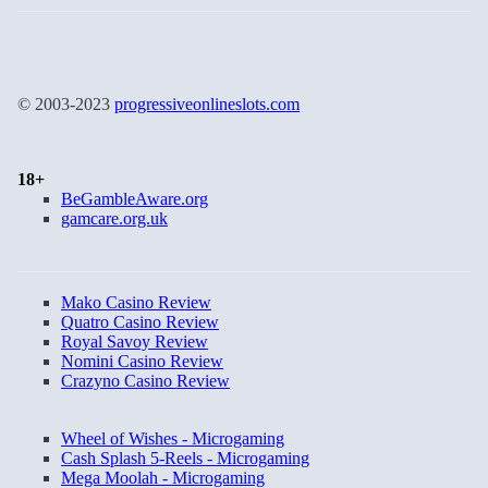
© 2003-2023
progressiveonlineslots.com
18+
BeGambleAware.org
gamcare.org.uk
Mako Casino Review
Quatro Casino Review
Royal Savoy Review
Nomini Casino Review
Crazyno Casino Review
Wheel of Wishes - Microgaming
Cash Splash 5-Reels - Microgaming
Mega Moolah - Microgaming