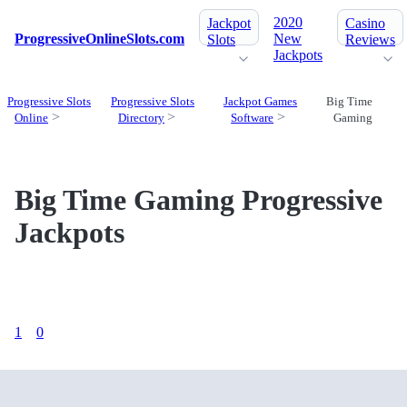
2020
Jackpot
Casino
ProgressiveOnlineSlots.com
New
Slots
Reviews
Jackpots
Progressive Slots
Progressive Slots
Jackpot Games
Big Time
Online
Directory
Software
Gaming
Big Time Gaming Progressive
Jackpots
1
0