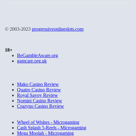
© 2003-2023
progressiveonlineslots.com
18+
BeGambleAware.org
gamcare.org.uk
Mako Casino Review
Quatro Casino Review
Royal Savoy Review
Nomini Casino Review
Crazyno Casino Review
Wheel of Wishes - Microgaming
Cash Splash 5-Reels - Microgaming
Mega Moolah - Microgaming