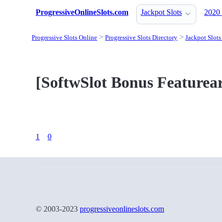
ProgressiveOnlineSlots.com
Jackpot Slots
2020
Progressive Slots Online
Progressive Slots Directory
Jackpot Slots
[SoftwSlot Bonus Featurear
1
0
© 2003-2023
progressiveonlineslots.com