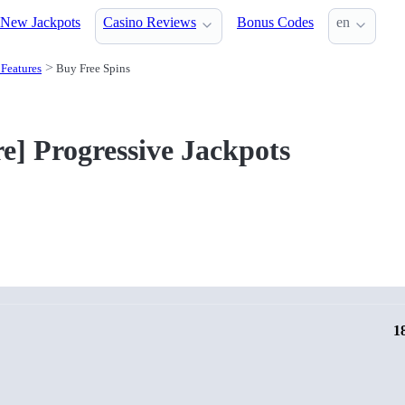
 New Jackpots
Casino Reviews
Bonus Codes
en
 Features
Buy Free Spins
e] Progressive Jackpots
1