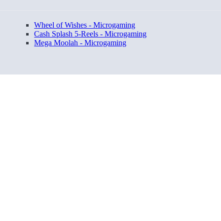
Wheel of Wishes - Microgaming
Cash Splash 5-Reels - Microgaming
Mega Moolah - Microgaming