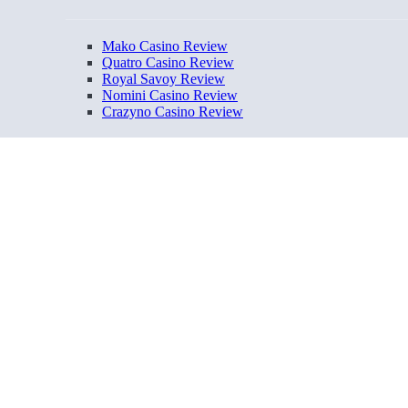
Mako Casino Review
Quatro Casino Review
Royal Savoy Review
Nomini Casino Review
Crazyno Casino Review