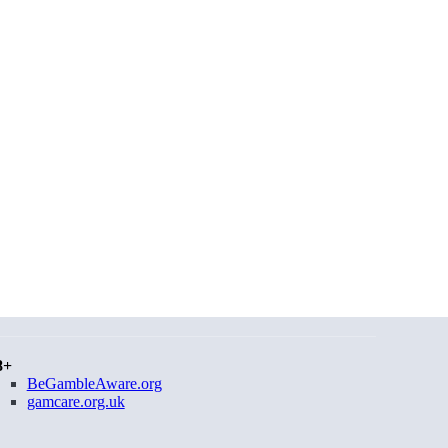
8+
BeGambleAware.org
gamcare.org.uk