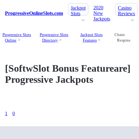
2020
Jackpot
Casino
ProgressiveOnlineSlots.com
New
Slots
Reviews
Jackpots
Progressive Slots
Progressive Slots
Jackpot Slots
Chain
Online
Directory
Features
Respins
[SoftwSlot Bonus Featureare]
Progressive Jackpots
1
0