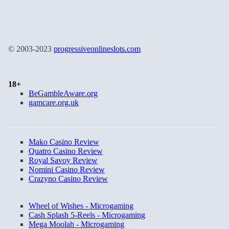
© 2003-2023
progressiveonlineslots.com
18+
BeGambleAware.org
gamcare.org.uk
Mako Casino Review
Quatro Casino Review
Royal Savoy Review
Nomini Casino Review
Crazyno Casino Review
Wheel of Wishes - Microgaming
Cash Splash 5-Reels - Microgaming
Mega Moolah - Microgaming