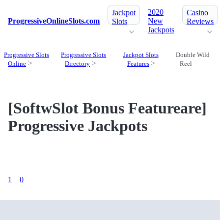
2020
Jackpot
Casino
ProgressiveOnlineSlots.com
New
Slots
Reviews
Jackpots
Progressive Slots
Progressive Slots
Jackpot Slots
Double Wild
Online
Directory
Features
Reel
[SoftwSlot Bonus Featureare]
Progressive Jackpots
1
0