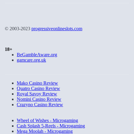
© 2003-2023
progressiveonlineslots.com
18+
BeGambleAware.org
gamcare.org.uk
Mako Casino Review
Quatro Casino Review
Royal Savoy Review
Nomini Casino Review
Crazyno Casino Review
Wheel of Wishes - Microgaming
Cash Splash 5-Reels - Microgaming
Mega Moolah - Microgaming