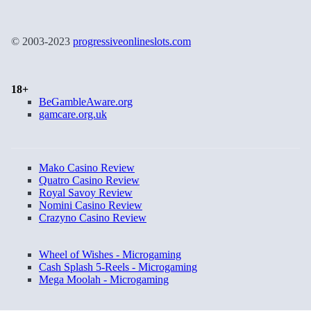
© 2003-2023
progressiveonlineslots.com
18+
BeGambleAware.org
gamcare.org.uk
Mako Casino Review
Quatro Casino Review
Royal Savoy Review
Nomini Casino Review
Crazyno Casino Review
Wheel of Wishes - Microgaming
Cash Splash 5-Reels - Microgaming
Mega Moolah - Microgaming