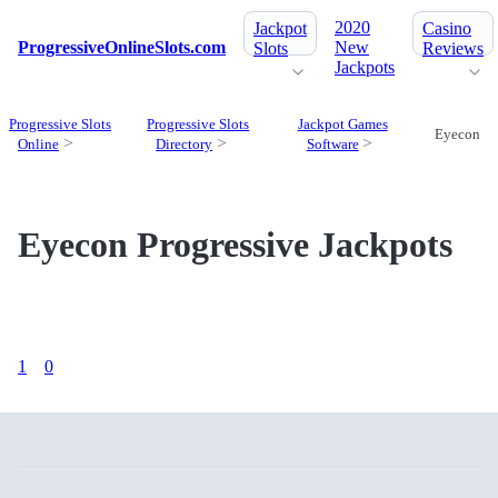
2020
Jackpot
Casino
ProgressiveOnlineSlots.com
New
Slots
Reviews
Jackpots
Progressive Slots
Progressive Slots
Jackpot Games
Eyecon
Online
Directory
Software
Eyecon Progressive Jackpots
1
0