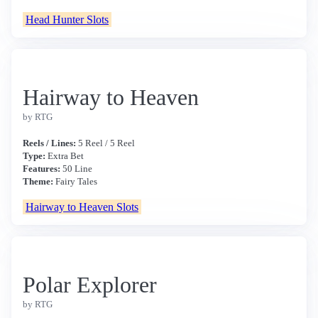
Head Hunter Slots
Hairway to Heaven
by RTG
Reels / Lines:
5 Reel / 5 Reel
Type:
Extra Bet
Features:
50 Line
Theme:
Fairy Tales
Hairway to Heaven Slots
Polar Explorer
by RTG