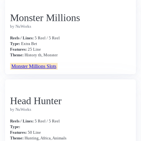
Monster Millions
by NuWorks
Reels / Lines:
5 Reel / 5 Reel
Type:
Extra Bet
Features:
25 Line
Theme:
History th, Monster
Monster Millions Slots
Head Hunter
by NuWorks
Reels / Lines:
5 Reel / 5 Reel
Type:
Features:
50 Line
Theme:
Hunting, Africa, Animals