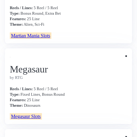
Reels / Lines:
5 Reel / 5 Reel
Type:
Bonus Round, Extra Bet
Features:
25 Line
Theme:
Alien, Sci-Fi
Martian Mania Slots
Megasaur
by RTG
Reels / Lines:
5 Reel / 5 Reel
Type:
Fixed Lines, Bonus Round
Features:
25 Line
Theme:
Dinosaurs
Megasaur Slots