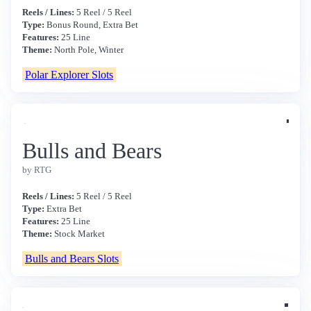
Reels / Lines:
5 Reel / 5 Reel
Type:
Bonus Round, Extra Bet
Features:
25 Line
Theme:
North Pole, Winter
Polar Explorer Slots
Bulls and Bears
by RTG
Reels / Lines:
5 Reel / 5 Reel
Type:
Extra Bet
Features:
25 Line
Theme:
Stock Market
Bulls and Bears Slots