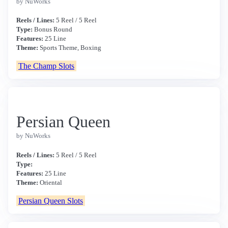
by NuWorks
Reels / Lines:
5 Reel / 5 Reel
Type:
Bonus Round
Features:
25 Line
Theme:
Sports Theme, Boxing
The Champ Slots
Persian Queen
by NuWorks
Reels / Lines:
5 Reel / 5 Reel
Type:
Features:
25 Line
Theme:
Oriental
Persian Queen Slots