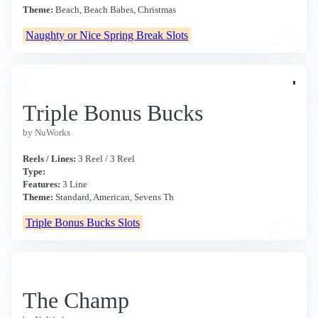
Theme:
Beach, Beach Babes, Christmas
Naughty or Nice Spring Break Slots
Triple Bonus Bucks
by NuWorks
Reels / Lines:
3 Reel / 3 Reel
Type:
Features:
3 Line
Theme:
Standard, American, Sevens Th
Triple Bonus Bucks Slots
The Champ