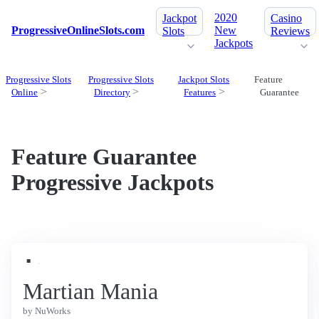
2020
Jackpot
Casino
ProgressiveOnlineSlots.com
New
Slots
Reviews
Jackpots
Progressive Slots
Progressive Slots
Jackpot Slots
Feature
Online
Directory
Features
Guarantee
Feature Guarantee
Progressive Jackpots
Martian Mania
by NuWorks