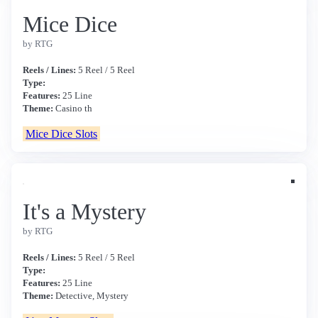
Mice Dice
by RTG
Reels / Lines:
5 Reel / 5 Reel
Type:
Features:
25 Line
Theme:
Casino th
Mice Dice Slots
It's a Mystery
by RTG
Reels / Lines:
5 Reel / 5 Reel
Type:
Features:
25 Line
Theme:
Detective, Mystery