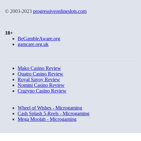
© 2003-2023
progressiveonlineslots.com
18+
BeGambleAware.org
gamcare.org.uk
Mako Casino Review
Quatro Casino Review
Royal Savoy Review
Nomini Casino Review
Crazyno Casino Review
Wheel of Wishes - Microgaming
Cash Splash 5-Reels - Microgaming
Mega Moolah - Microgaming