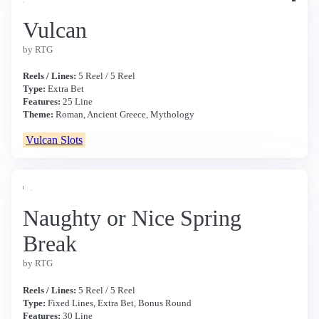
Vulcan
by RTG
Reels / Lines:
5 Reel / 5 Reel
Type:
Extra Bet
Features:
25 Line
Theme:
Roman, Ancient Greece, Mythology
Vulcan Slots
Naughty or Nice Spring
Break
by RTG
Reels / Lines:
5 Reel / 5 Reel
Type:
Fixed Lines, Extra Bet, Bonus Round
Features:
30 Line