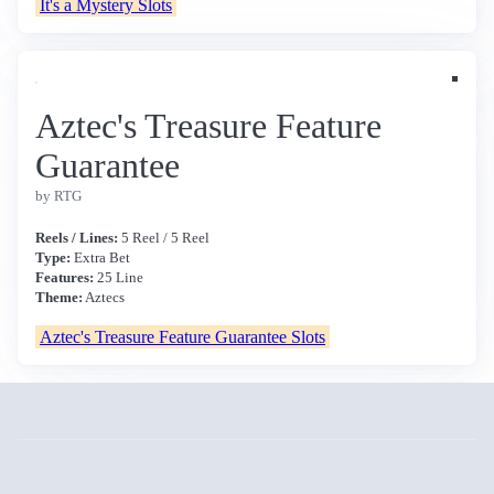
It's a Mystery Slots
Aztec's Treasure Feature
Guarantee
by RTG
Reels / Lines:
5 Reel / 5 Reel
Type:
Extra Bet
Features:
25 Line
Theme:
Aztecs
Aztec's Treasure Feature Guarantee Slots