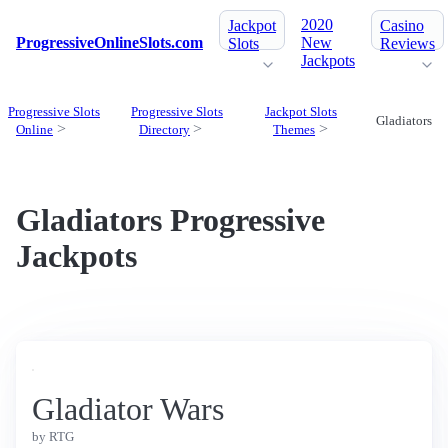
2020
Jackpot
Casino
ProgressiveOnlineSlots.com
New
Slots
Reviews
Jackpots
Progressive Slots
Progressive Slots
Jackpot Slots
Gladiators
Online
Directory
Themes
Gladiators Progressive
Jackpots
Gladiator Wars
by RTG