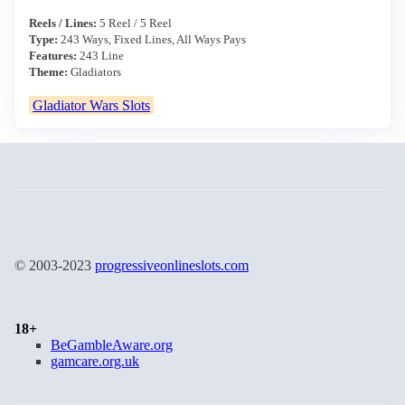
Reels / Lines:
5 Reel / 5 Reel
Type:
243 Ways, Fixed Lines, All Ways Pays
Features:
243 Line
Theme:
Gladiators
Gladiator Wars Slots
© 2003-2023
progressiveonlineslots.com
18+
BeGambleAware.org
gamcare.org.uk