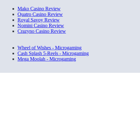
Mako Casino Review
Quatro Casino Review
Royal Savoy Review
Nomini Casino Review
Crazyno Casino Review
Wheel of Wishes - Microgaming
Cash Splash 5-Reels - Microgaming
Mega Moolah - Microgaming