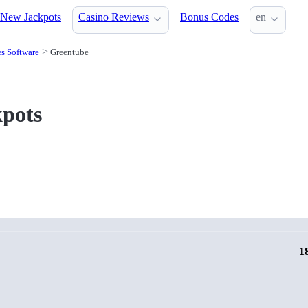
 New Jackpots
Casino Reviews
Bonus Codes
en
s Software
Greentube
kpots
1