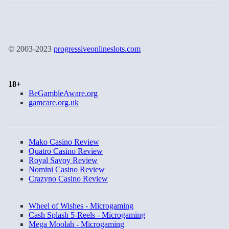
© 2003-2023
progressiveonlineslots.com
18+
BeGambleAware.org
gamcare.org.uk
Mako Casino Review
Quatro Casino Review
Royal Savoy Review
Nomini Casino Review
Crazyno Casino Review
Wheel of Wishes - Microgaming
Cash Splash 5-Reels - Microgaming
Mega Moolah - Microgaming