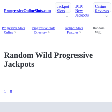
2020
Jackpot
Casino
ProgressiveOnlineSlots.com
New
Slots
Reviews
Jackpots
Progressive Slots
Progressive Slots
Jackpot Slots
Random
Online
Directory
Features
Wild
Random Wild Progressive
Jackpots
1
0