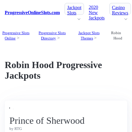
2020
Jackpot
Casino
ProgressiveOnlineSlots.com
New
Slots
Reviews
Jackpots
Progressive Slots
Progressive Slots
Jackpot Slots
Robin
Online
Directory
Themes
Hood
Robin Hood Progressive
Jackpots
Prince of Sherwood
by RTG