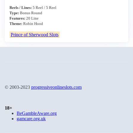
Reels / Lines:
5 Reel / 5 Reel
Type:
Bonus Round
Features:
20 Line
Theme:
Robin Hood
Prince of Sherwood Slots
© 2003-2023
progressiveonlineslots.com
18+
BeGambleAware.org
gamcare.org.uk