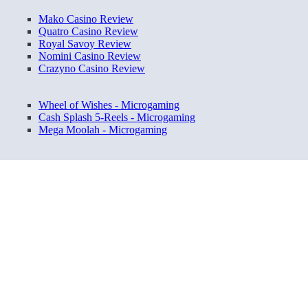
Mako Casino Review
Quatro Casino Review
Royal Savoy Review
Nomini Casino Review
Crazyno Casino Review
Wheel of Wishes - Microgaming
Cash Splash 5-Reels - Microgaming
Mega Moolah - Microgaming