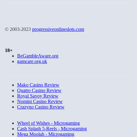
© 2003-2023
progressiveonlineslots.com
18+
BeGambleAware.org
gamcare.org.uk
Mako Casino Review
Quatro Casino Review
Royal Savoy Review
Nomini Casino Review
Crazyno Casino Review
Wheel of Wishes - Microgaming
Cash Splash 5-Reels - Microgaming
Mega Moolah - Microgaming