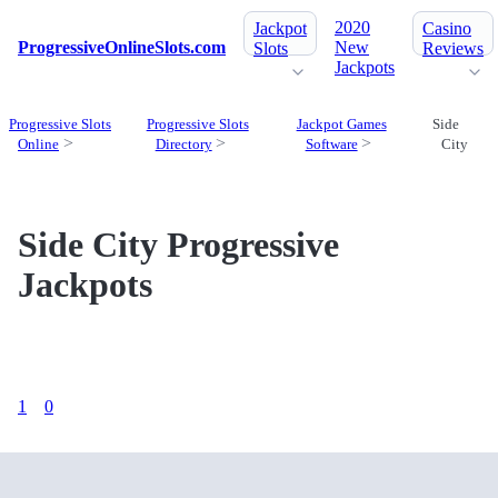
2020
Jackpot
Casino
ProgressiveOnlineSlots.com
New
Slots
Reviews
Jackpots
Progressive Slots
Progressive Slots
Jackpot Games
Side
Online
Directory
Software
City
Side City Progressive
Jackpots
1
0