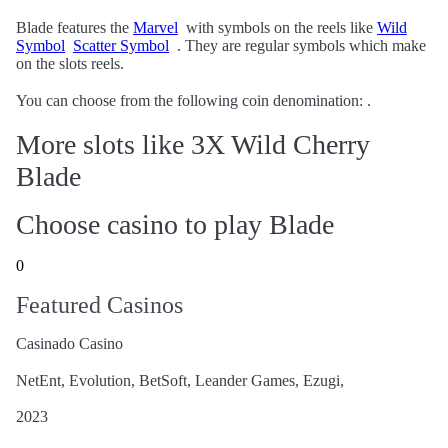
Blade features the
Marvel
with symbols on the reels like
Wild
Symbol
Scatter Symbol
. They are regular symbols which make
on the slots reels.
You can choose from the following coin denomination: .
More slots like 3X Wild Cherry
Blade
Choose casino to play Blade
0
Featured Casinos
Casinado Casino
NetEnt, Evolution, BetSoft, Leander Games, Ezugi,
2023