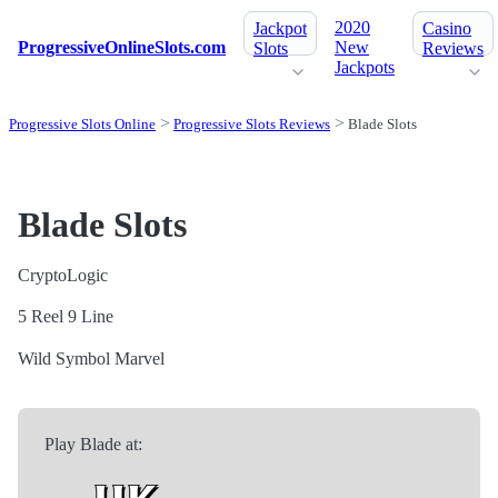
2020
Jackpot
Casino
ProgressiveOnlineSlots.com
New
Slots
Reviews
Jackpots
Progressive Slots Online
Progressive Slots Reviews
Blade Slots
Blade Slots
CryptoLogic
5 Reel
9 Line
Wild Symbol
Marvel
Play Blade at: