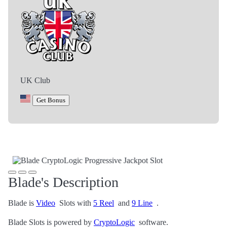
UK Club
Get Bonus
Blade's Description
Blade is
Video
Slots with
5 Reel
and
9 Line
.
Blade Slots is powered by
CryptoLogic
software.