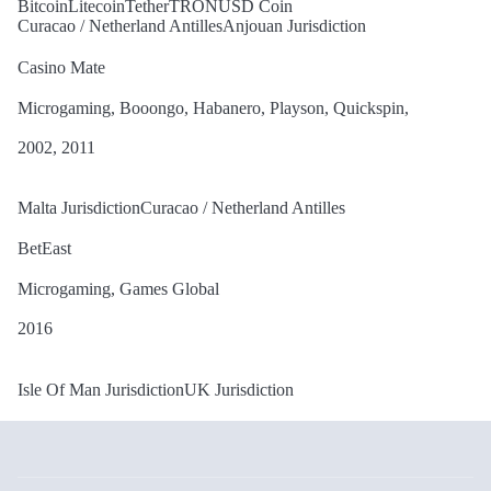
Bitcoin
Litecoin
Tether
TRON
USD Coin
Curacao / Netherland Antilles
Anjouan Jurisdiction
Casino Mate
Microgaming, Booongo, Habanero, Playson, Quickspin,
2002, 2011
Malta Jurisdiction
Curacao / Netherland Antilles
BetEast
Microgaming, Games Global
2016
Isle Of Man Jurisdiction
UK Jurisdiction