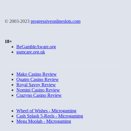
© 2003-2023
progressiveonlineslots.com
18+
BeGambleAware.org
gamcare.org.uk
Mako Casino Review
Quatro Casino Review
Royal Savoy Review
Nomini Casino Review
Crazyno Casino Review
Wheel of Wishes - Microgaming
Cash Splash 5-Reels - Microgaming
Mega Moolah - Microgaming