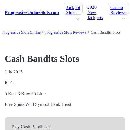
2020
Jackpot
Casino
ProgressiveOnlineSlots.com
New
Slots
Reviews
Jackpots
Progressive Slots Online
Progressive Slots Reviews
Cash Bandits Slots
Cash Bandits Slots
July 2015
RTG
5 Reel
3 Row
25 Line
Free Spins
Wild Symbol
Bank Heist
Play Cash Bandits at: