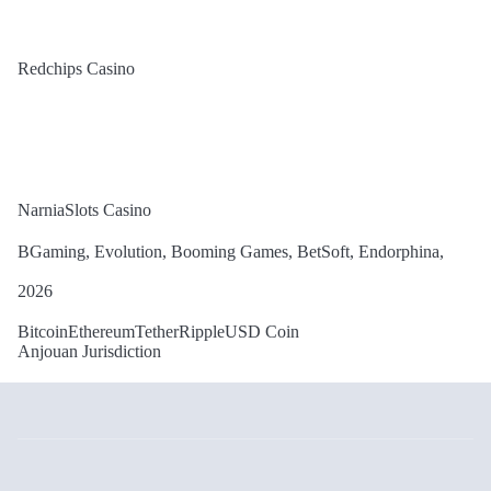
Redchips Casino
NarniaSlots Casino
BGaming, Evolution, Booming Games, BetSoft, Endorphina,
2026
Bitcoin
Ethereum
Tether
Ripple
USD Coin
Anjouan Jurisdiction