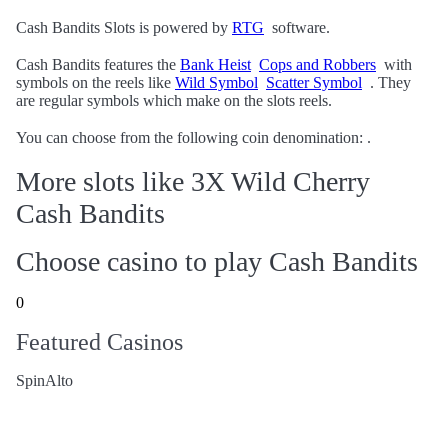
Cash Bandits Slots is powered by
RTG
software.
Cash Bandits features the
Bank Heist
Cops and Robbers
with
symbols on the reels like
Wild Symbol
Scatter Symbol
. They
are regular symbols which make on the slots reels.
You can choose from the following coin denomination: .
More slots like 3X Wild Cherry
Cash Bandits
Choose casino to play Cash Bandits
0
Featured Casinos
SpinAlto