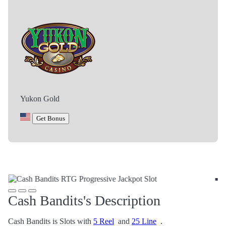
Yukon Gold
Get Bonus
Cash Bandits's Description
Cash Bandits is Slots with
5 Reel
and
25 Line
.