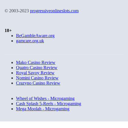
© 2003-2023
progressiveonlineslots.com
18+
BeGambleAware.org
gamcare.org.uk
Mako Casino Review
Quatro Casino Review
Royal Savoy Review
Nomini Casino Review
Crazyno Casino Review
Wheel of Wishes - Microgaming
Cash Splash 5-Reels - Microgaming
Mega Moolah - Microgaming