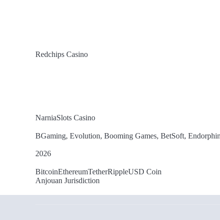
Redchips Casino
NarniaSlots Casino
BGaming, Evolution, Booming Games, BetSoft, Endorphin
2026
Bitcoin
Ethereum
Tether
Ripple
USD Coin
Anjouan Jurisdiction