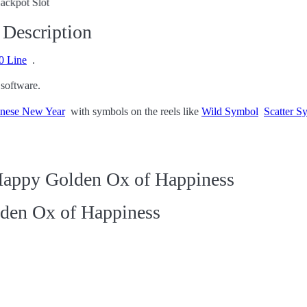
 Description
0 Line
.
software.
nese New Year
with symbols on the reels like
Wild Symbol
Scatter S
 Happy Golden Ox of Happiness
lden Ox of Happiness