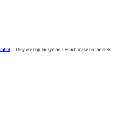
ymbol
. They are regular symbols which make on the slots