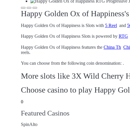
Happy Golden Ox of Happiness's
Happy Golden Ox of Happiness is Slots with
5 Reel
and
5
Happy Golden Ox of Happiness Slots is powered by
RTG
Happy Golden Ox of Happiness features the
China Th
Chi
reels.
You can choose from the following coin denomination: .
More slots like 3X Wild Cherry
Choose casino to play Happy Go
0
Featured Casinos
SpinAlto