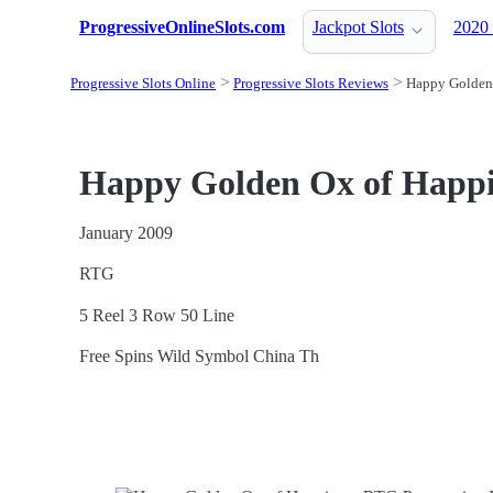
ProgressiveOnlineSlots.com
Jackpot Slots
2020
Progressive Slots Online
Progressive Slots Reviews
Happy Golden 
Happy Golden Ox of Happin
January 2009
RTG
5 Reel
3 Row
50 Line
Free Spins
Wild Symbol
China Th