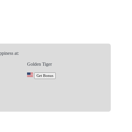
piness at:
Golden Tiger
Get Bonus