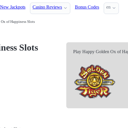
 New Jackpots
Casino Reviews
Bonus Codes
en
Ox of Happiness Slots
ess Slots
Play Happy Golden Ox of Hap