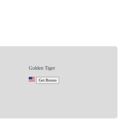
Golden Tiger
Get Bonus