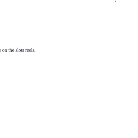
n the slots reels.