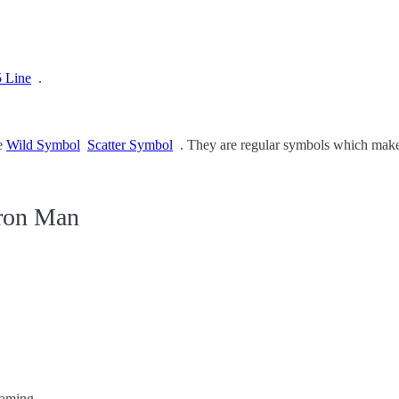
 Line
.
ke
Wild Symbol
Scatter Symbol
. They are regular symbols which make o
Iron Man
Gaming,