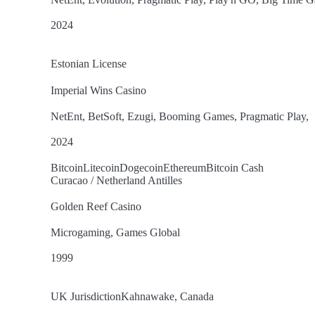
2024
Estonian License
Imperial Wins Casino
NetEnt, BetSoft, Ezugi, Booming Games, Pragmatic Play,
2024
Bitcoin
Litecoin
Dogecoin
Ethereum
Bitcoin Cash
Curacao / Netherland Antilles
Golden Reef Casino
Microgaming, Games Global
1999
UK Jurisdiction
Kahnawake, Canada