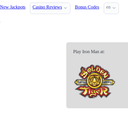
 New Jackpots
Casino Reviews
Bonus Codes
en
s
Play Iron Man at: