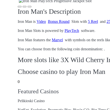
Iron Man's Description
Iron Man is
Video
Bonus Round
Slots with
5 Reel
and
25
Iron Man Slots is powered by
PlayTech
software.
Iron Man features the
Marvel
with symbols on the reels li
You can choose from the following coin denomination: .
More slots like 3X Wild Cherry 
Choose casino to play Iron Man
0
Featured Casinos
Pelikioski Casino
NetEnt, Evolution, Pragmatic Play, Play'n GO, Big Time 