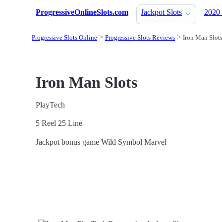
ProgressiveOnlineSlots.com
Jackpot Slots
2020
Progressive Slots Online
Progressive Slots Reviews
Iron Man Slot
Iron Man Slots
PlayTech
5 Reel
25 Line
Jackpot bonus game
Wild Symbol
Marvel