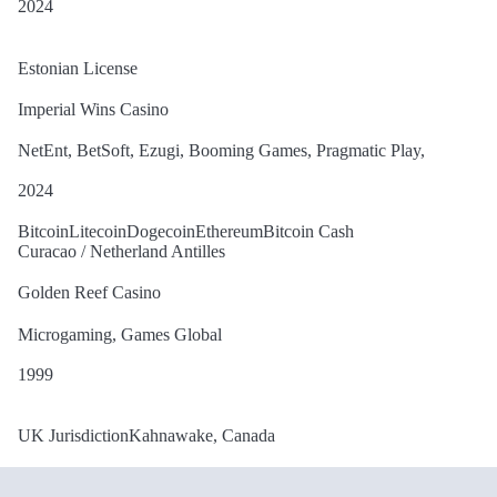
2024
Estonian License
Imperial Wins Casino
NetEnt, BetSoft, Ezugi, Booming Games, Pragmatic Play,
2024
Bitcoin
Litecoin
Dogecoin
Ethereum
Bitcoin Cash
Curacao / Netherland Antilles
Golden Reef Casino
Microgaming, Games Global
1999
UK Jurisdiction
Kahnawake, Canada