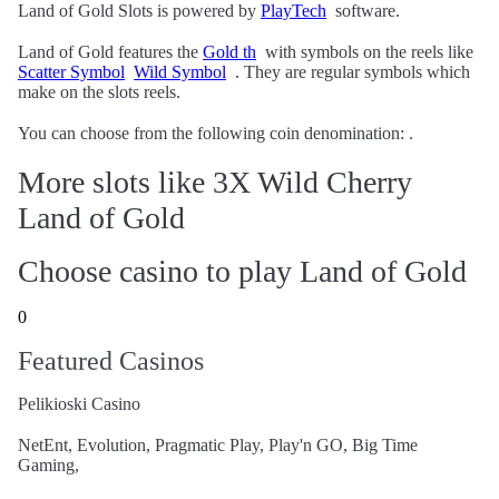
Land of Gold Slots is powered by
PlayTech
software.
Land of Gold features the
Gold th
with symbols on the reels like
Scatter Symbol
Wild Symbol
. They are regular symbols which
make on the slots reels.
You can choose from the following coin denomination: .
More slots like 3X Wild Cherry
Land of Gold
Choose casino to play Land of Gold
0
Featured Casinos
Pelikioski Casino
NetEnt, Evolution, Pragmatic Play, Play'n GO, Big Time
Gaming,