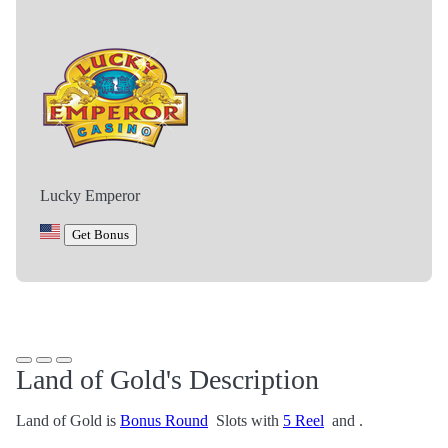
Lucky Emperor
Get Bonus
Land of Gold's Description
Land of Gold is
Bonus Round
Slots with
5 Reel
and .