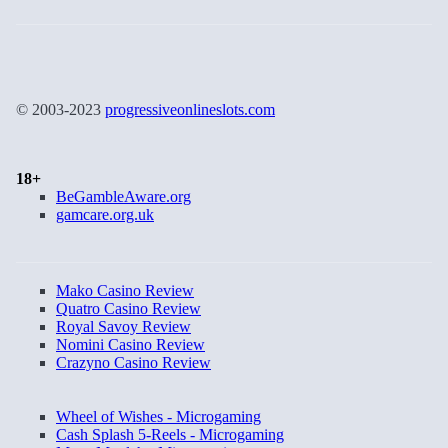
© 2003-2023
progressiveonlineslots.com
18+
BeGambleAware.org
gamcare.org.uk
Mako Casino Review
Quatro Casino Review
Royal Savoy Review
Nomini Casino Review
Crazyno Casino Review
Wheel of Wishes - Microgaming
Cash Splash 5-Reels - Microgaming