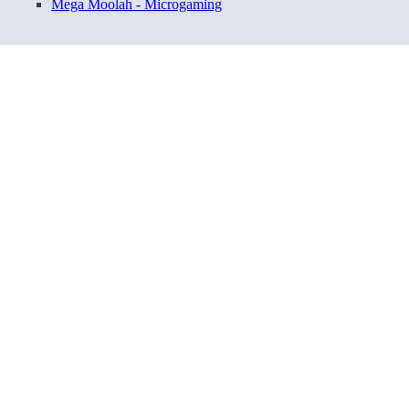
Mega Moolah - Microgaming