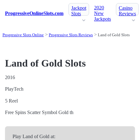
2020
Jackpot
Casino
ProgressiveOnlineSlots.com
New
Slots
Reviews
Jackpots
Progressive Slots Online
Progressive Slots Reviews
Land of Gold Slots
Land of Gold Slots
2016
PlayTech
5 Reel
Free Spins
Scatter Symbol
Gold th
Play Land of Gold at: