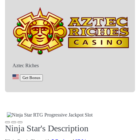
Aztec Riches
Get Bonus
Ninja Star's Description