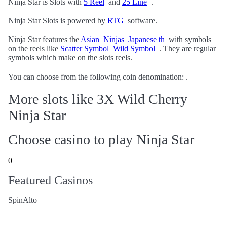
Ninja Star is Slots with
5 Reel
and
25 Line
.
Ninja Star Slots is powered by
RTG
software.
Ninja Star features the
Asian
Ninjas
Japanese th
with symbols
on the reels like
Scatter Symbol
Wild Symbol
. They are regular
symbols which make on the slots reels.
You can choose from the following coin denomination: .
More slots like 3X Wild Cherry
Ninja Star
Choose casino to play Ninja Star
0
Featured Casinos
SpinAlto