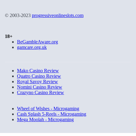
© 2003-2023
progressiveonlineslots.com
18+
BeGambleAware.org
gamcare.org.uk
Mako Casino Review
Quatro Casino Review
Royal Savoy Review
Nomini Casino Review
Crazyno Casino Review
Wheel of Wishes - Microgaming
Cash Splash 5-Reels - Microgaming
Mega Moolah - Microgaming