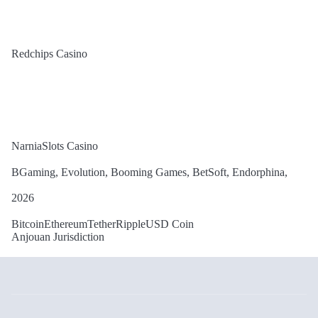
Redchips Casino
NarniaSlots Casino
BGaming, Evolution, Booming Games, BetSoft, Endorphina,
2026
Bitcoin
Ethereum
Tether
Ripple
USD Coin
Anjouan Jurisdiction