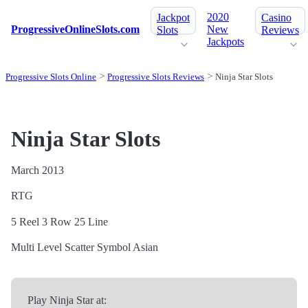
2020
Jackpot
Casino
ProgressiveOnlineSlots.com
New
Slots
Reviews
Jackpots
Progressive Slots Online
Progressive Slots Reviews
Ninja Star Slots
Ninja Star Slots
March 2013
RTG
5 Reel
3 Row
25 Line
Multi Level
Scatter Symbol
Asian
Play Ninja Star at: