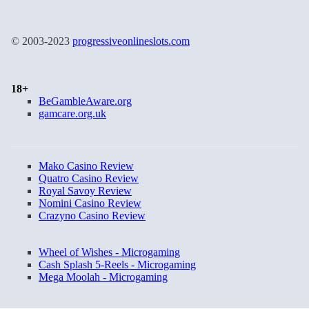
© 2003-2023
progressiveonlineslots.com
18+
BeGambleAware.org
gamcare.org.uk
Mako Casino Review
Quatro Casino Review
Royal Savoy Review
Nomini Casino Review
Crazyno Casino Review
Wheel of Wishes - Microgaming
Cash Splash 5-Reels - Microgaming
Mega Moolah - Microgaming