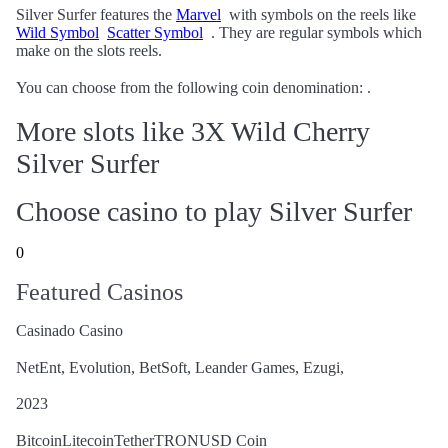
Silver Surfer features the
Marvel
with symbols on the reels like
Wild Symbol
Scatter Symbol
. They are regular symbols which
make on the slots reels.
You can choose from the following coin denomination: .
More slots like 3X Wild Cherry
Silver Surfer
Choose casino to play Silver Surfer
0
Featured Casinos
Casinado Casino
NetEnt, Evolution, BetSoft, Leander Games, Ezugi,
2023
Bitcoin
Litecoin
Tether
TRON
USD Coin