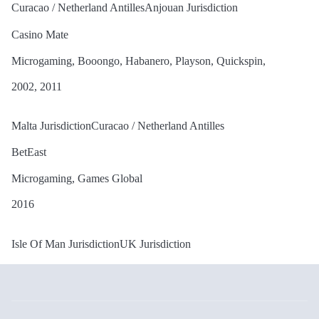
Curacao / Netherland Antilles
Anjouan Jurisdiction
Casino Mate
Microgaming, Booongo, Habanero, Playson, Quickspin,
2002, 2011
Malta Jurisdiction
Curacao / Netherland Antilles
BetEast
Microgaming, Games Global
2016
Isle Of Man Jurisdiction
UK Jurisdiction