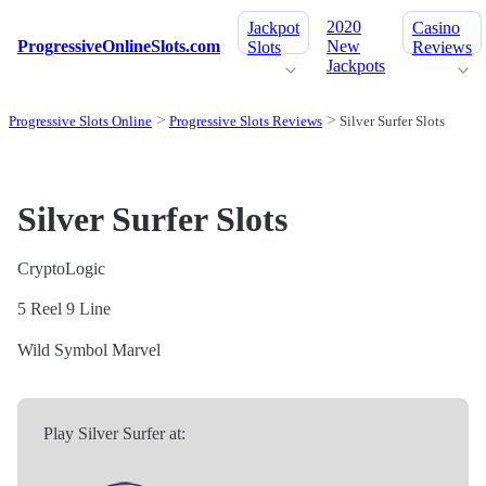
2020
Jackpot
Casino
ProgressiveOnlineSlots.com
New
Slots
Reviews
Jackpots
Progressive Slots Online
Progressive Slots Reviews
Silver Surfer Slots
Silver Surfer Slots
CryptoLogic
5 Reel
9 Line
Wild Symbol
Marvel
Play Silver Surfer at: