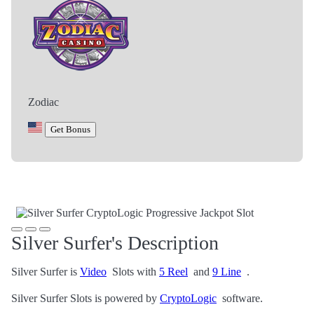
Zodiac
Get Bonus
Silver Surfer's Description
Silver Surfer is
Video
Slots with
5 Reel
and
9 Line
.
Silver Surfer Slots is powered by
CryptoLogic
software.