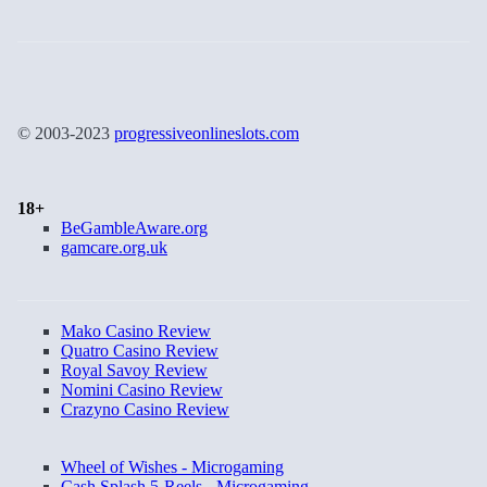
© 2003-2023
progressiveonlineslots.com
18+
BeGambleAware.org
gamcare.org.uk
Mako Casino Review
Quatro Casino Review
Royal Savoy Review
Nomini Casino Review
Crazyno Casino Review
Wheel of Wishes - Microgaming
Cash Splash 5-Reels - Microgaming