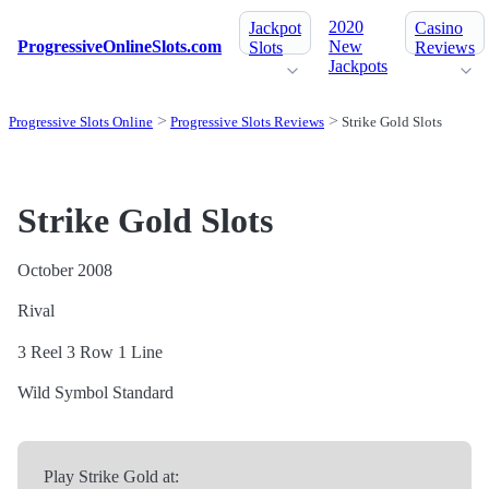
2020
Jackpot
Casino
ProgressiveOnlineSlots.com
New
Slots
Reviews
Jackpots
Progressive Slots Online
Progressive Slots Reviews
Strike Gold Slots
Strike Gold Slots
October 2008
Rival
3 Reel
3 Row
1 Line
Wild Symbol
Standard
Play Strike Gold at: