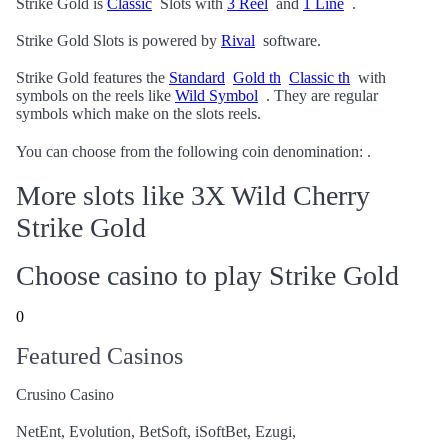
Strike Gold is
Classic
Slots with
3 Reel
and
1 Line
.
Strike Gold Slots is powered by
Rival
software.
Strike Gold features the
Standard
Gold th
Classic th
with
symbols on the reels like
Wild Symbol
. They are regular
symbols which make on the slots reels.
You can choose from the following coin denomination: .
More slots like 3X Wild Cherry
Strike Gold
Choose casino to play Strike Gold
0
Featured Casinos
Crusino Casino
NetEnt, Evolution, BetSoft, iSoftBet, Ezugi,