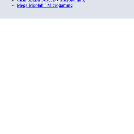
Mega Moolah - Microgaming