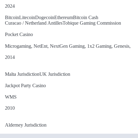
2024
Bitcoin
Litecoin
Dogecoin
Ethereum
Bitcoin Cash
Curacao / Netherland Antilles
Tobique Gaming Commission
Pocket Casino
Microgaming, NetEnt, NextGen Gaming, 1x2 Gaming, Genesis,
2014
Malta Jurisdiction
UK Jurisdiction
Jackpot Party Casino
WMS
2010
Alderney Jurisdiction