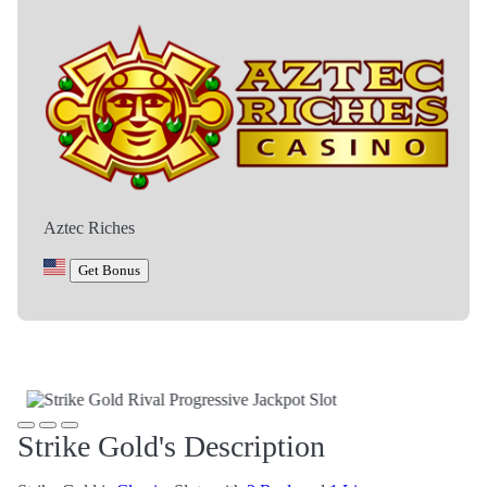
Aztec Riches
Get Bonus
Strike Gold's Description