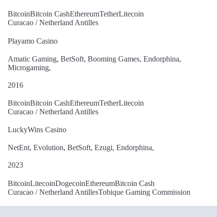
Bitcoin
Bitcoin Cash
Ethereum
Tether
Litecoin
Curacao / Netherland Antilles
Playamo Casino
Amatic Gaming, BetSoft, Booming Games, Endorphina,
Microgaming,
2016
Bitcoin
Bitcoin Cash
Ethereum
Tether
Litecoin
Curacao / Netherland Antilles
LuckyWins Casino
NetEnt, Evolution, BetSoft, Ezugi, Endorphina,
2023
Bitcoin
Litecoin
Dogecoin
Ethereum
Bitcoin Cash
Curacao / Netherland Antilles
Tobique Gaming Commission