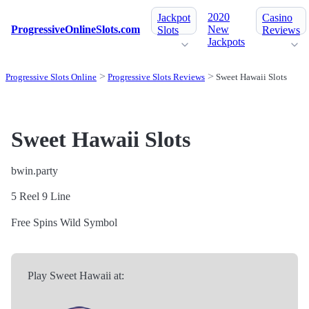
2020
Jackpot
Casino
ProgressiveOnlineSlots.com
New
Slots
Reviews
Jackpots
Progressive Slots Online
Progressive Slots Reviews
Sweet Hawaii Slots
Sweet Hawaii Slots
bwin.party
5 Reel
9 Line
Free Spins
Wild Symbol
Play Sweet Hawaii at: