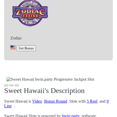
Zodiac
Get Bonus
Sweet Hawaii's Description
Sweet Hawaii is
Video
Bonus Round
Slots with
5 Reel
and
9
Line
.
Sweet Hawaii Slots is powered by
bwin.party
software.