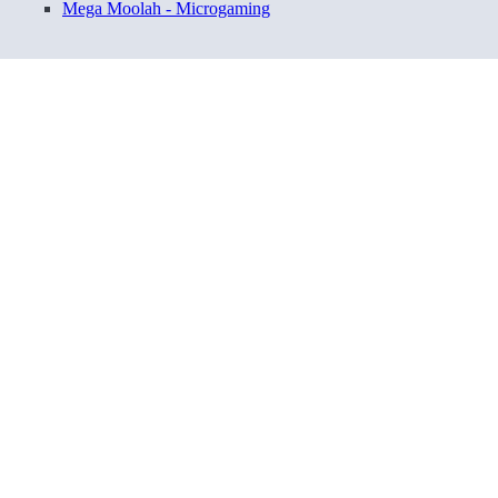
Mega Moolah - Microgaming