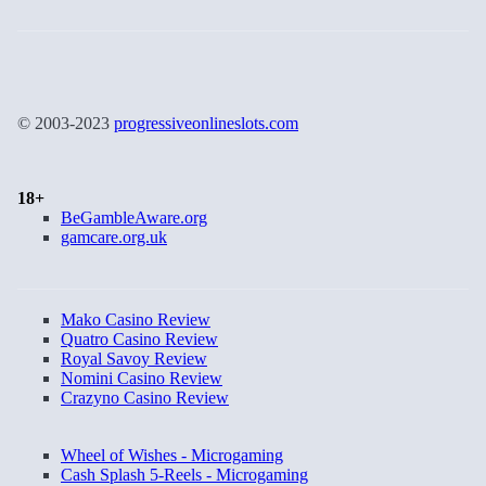
© 2003-2023
progressiveonlineslots.com
18+
BeGambleAware.org
gamcare.org.uk
Mako Casino Review
Quatro Casino Review
Royal Savoy Review
Nomini Casino Review
Crazyno Casino Review
Wheel of Wishes - Microgaming
Cash Splash 5-Reels - Microgaming