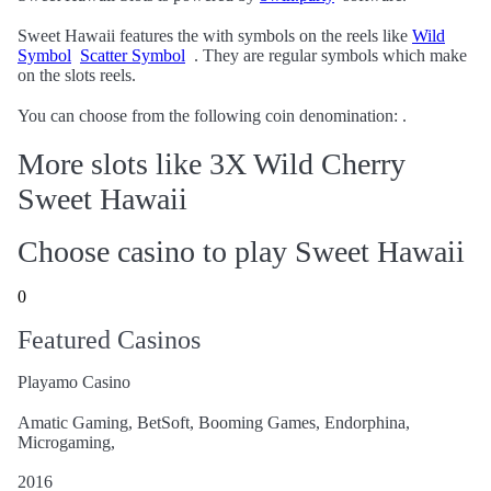
Sweet Hawaii features the with symbols on the reels like
Wild
Symbol
Scatter Symbol
. They are regular symbols which make
on the slots reels.
You can choose from the following coin denomination: .
More slots like 3X Wild Cherry
Sweet Hawaii
Choose casino to play Sweet Hawaii
0
Featured Casinos
Playamo Casino
Amatic Gaming, BetSoft, Booming Games, Endorphina,
Microgaming,
2016