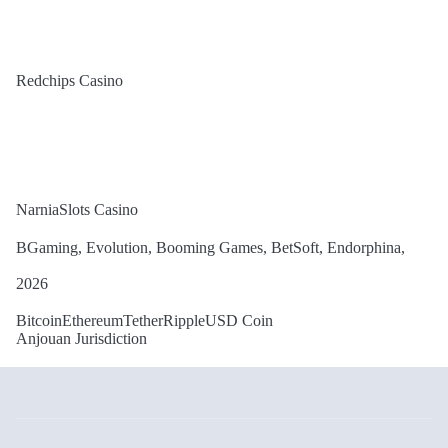
Redchips Casino
NarniaSlots Casino
BGaming, Evolution, Booming Games, BetSoft, Endorphina,
2026
Bitcoin
Ethereum
Tether
Ripple
USD Coin
Anjouan Jurisdiction