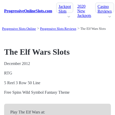
2020
Jackpot
Casino
ProgressiveOnlineSlots.com
New
Slots
Reviews
Jackpots
Progressive Slots Online
Progressive Slots Reviews
The Elf Wars Slots
The Elf Wars Slots
December 2012
RTG
5 Reel
3 Row
50 Line
Free Spins
Wild Symbol
Fantasy Theme
Play The Elf Wars at: