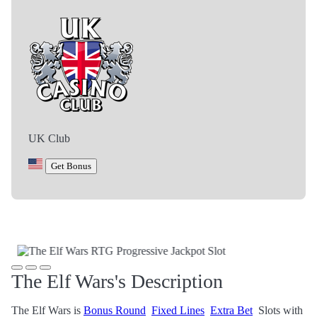
UK Club
Get Bonus
The Elf Wars's Description
The Elf Wars is
Bonus Round
Fixed Lines
Extra Bet
Slots with