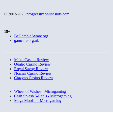
© 2003-2023
progressiveonlineslots.com
18+
BeGambleAware.org
gamcare.org.uk
Mako Casino Review
Quatro Casino Review
Royal Savoy Review
Nomini Casino Review
Crazyno Casino Review
Wheel of Wishes - Microgaming
Cash Splash 5-Reels - Microgaming
Mega Moolah - Microgaming