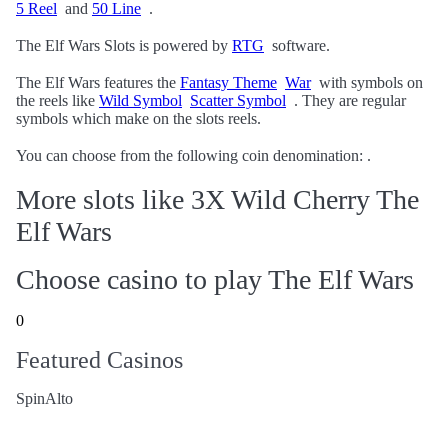
5 Reel
and
50 Line
.
The Elf Wars Slots is powered by
RTG
software.
The Elf Wars features the
Fantasy Theme
War
with symbols on
the reels like
Wild Symbol
Scatter Symbol
. They are regular
symbols which make on the slots reels.
You can choose from the following coin denomination: .
More slots like 3X Wild Cherry The
Elf Wars
Choose casino to play The Elf Wars
0
Featured Casinos
SpinAlto