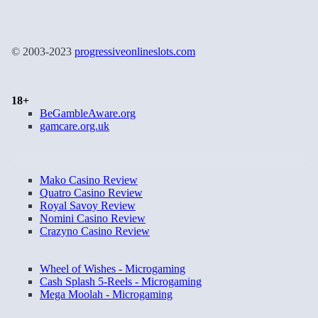
© 2003-2023
progressiveonlineslots.com
18+
BeGambleAware.org
gamcare.org.uk
Mako Casino Review
Quatro Casino Review
Royal Savoy Review
Nomini Casino Review
Crazyno Casino Review
Wheel of Wishes - Microgaming
Cash Splash 5-Reels - Microgaming
Mega Moolah - Microgaming