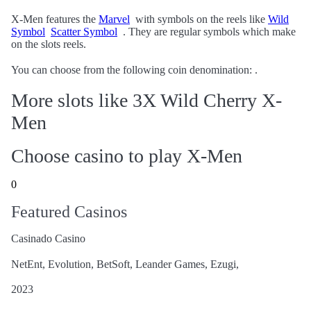
X-Men features the
Marvel
with symbols on the reels like
Wild
Symbol
Scatter Symbol
. They are regular symbols which make
on the slots reels.
You can choose from the following coin denomination: .
More slots like 3X Wild Cherry X-
Men
Choose casino to play X-Men
0
Featured Casinos
Casinado Casino
NetEnt, Evolution, BetSoft, Leander Games, Ezugi,
2023