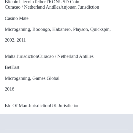
Bitcoin
Litecoin
Tether
TRON
USD Coin
Curacao / Netherland Antilles
Anjouan Jurisdiction
Casino Mate
Microgaming, Booongo, Habanero, Playson, Quickspin,
2002, 2011
Malta Jurisdiction
Curacao / Netherland Antilles
BetEast
Microgaming, Games Global
2016
Isle Of Man Jurisdiction
UK Jurisdiction