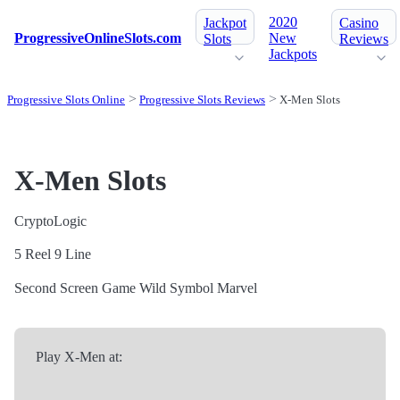
2020
Jackpot
Casino
ProgressiveOnlineSlots.com
New
Slots
Reviews
Jackpots
Progressive Slots Online
Progressive Slots Reviews
X-Men Slots
X-Men Slots
CryptoLogic
5 Reel
9 Line
Second Screen Game
Wild Symbol
Marvel
Play X-Men at: