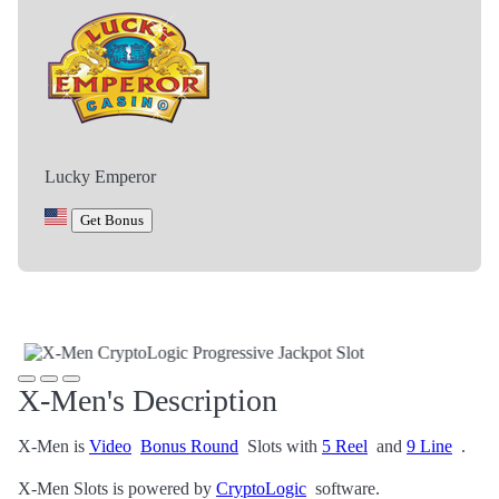
Lucky Emperor
Get Bonus
X-Men's Description
X-Men is
Video
Bonus Round
Slots with
5 Reel
and
9 Line
.
X-Men Slots is powered by
CryptoLogic
software.