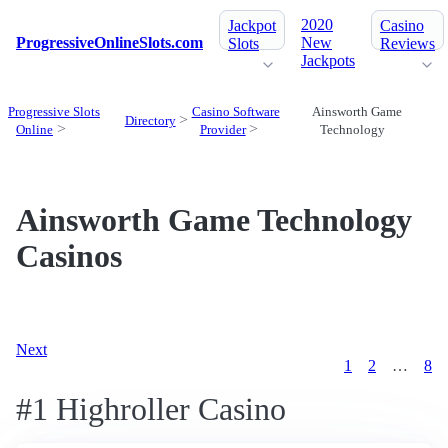
2020
Jackpot
Casino
ProgressiveOnlineSlots.com
New
Slots
Reviews
Jackpots
Progressive Slots
Casino Software
Ainsworth Game
Directory
Online
Provider
Technology
Ainsworth Game Technology
Casinos
Next
1
2
…
8
#1 Highroller Casino