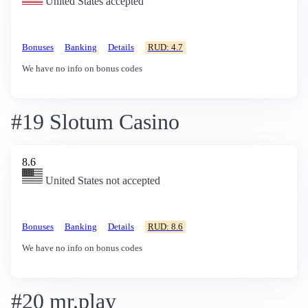
United States accepted
Bonuses
Banking
Details
RUD: 4.7
We have no info on bonus codes
#19 Slotum Casino
8.6
United States not accepted
Bonuses
Banking
Details
RUD: 8.6
We have no info on bonus codes
#20 mr.play