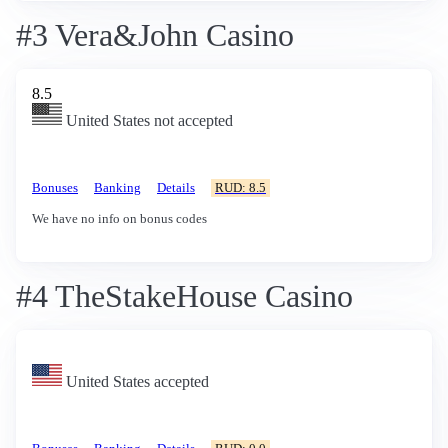
#3 Vera&John Casino
8.5
United States not accepted
Bonuses
Banking
Details
RUD: 8.5
We have no info on bonus codes
#4 TheStakeHouse Casino
United States accepted