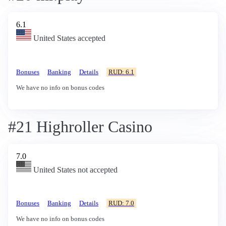
6.1
United States accepted
Bonuses
Banking
Details
RUD: 6.1
We have no info on bonus codes
#21 Highroller Casino
7.0
United States not accepted
Bonuses
Banking
Details
RUD: 7.0
We have no info on bonus codes