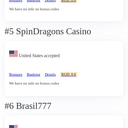
Bonuses
Banking
Details
RUD: 0.0
We have no info on bonus codes
#5 SpinDragons Casino
United States accepted
Bonuses
Banking
Details
RUD: 0.0
We have no info on bonus codes
#6 Brasil777