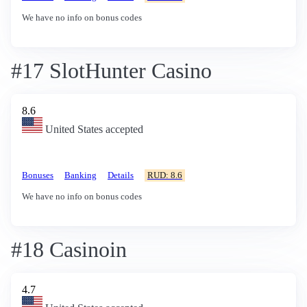
We have no info on bonus codes
#17 SlotHunter Casino
8.6
United States accepted
Bonuses
Banking
Details
RUD: 8.6
We have no info on bonus codes
#18 Casinoin
4.7