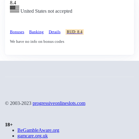
8.4
United States not accepted
Bonuses
Banking
Details
RUD: 8.4
We have no info on bonus codes
© 2003-2023
progressiveonlineslots.com
18+
BeGambleAware.org
gamcare.org.uk