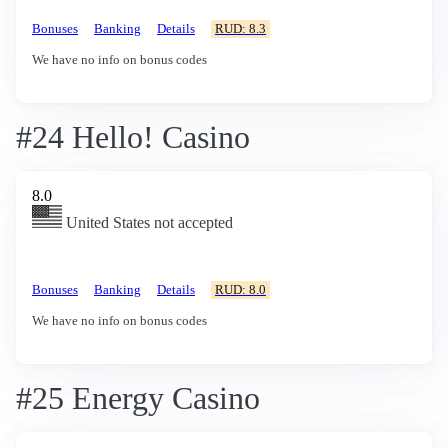
Bonuses
Banking
Details
RUD: 8.3
We have no info on bonus codes
#24 Hello! Casino
8.0
United States not accepted
Bonuses
Banking
Details
RUD: 8.0
We have no info on bonus codes
#25 Energy Casino