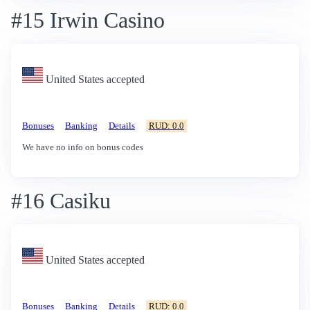
#15 Irwin Casino
United States accepted
Bonuses
Banking
Details
RUD: 0.0
We have no info on bonus codes
#16 Casiku
United States accepted
Bonuses
Banking
Details
RUD: 0.0