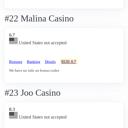
#22 Malina Casino
6.7
United States not accepted
Bonuses
Banking
Details
RUD: 6.7
We have no info on bonus codes
#23 Joo Casino
8.3
United States not accepted