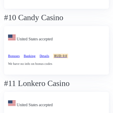
#10 Candy Casino
United States accepted
Bonuses
Banking
Details
RUD: 0.0
We have no info on bonus codes
#11 Lonkero Casino
United States accepted