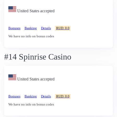
United States accepted
Bonuses
Banking
Details
RUD: 0.0
We have no info on bonus codes
#14 Spinrise Casino
United States accepted
Bonuses
Banking
Details
RUD: 0.0
We have no info on bonus codes