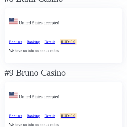
United States accepted
Bonuses
Banking
Details
RUD: 0.0
We have no info on bonus codes
#9 Bruno Casino
United States accepted
Bonuses
Banking
Details
RUD: 0.0
We have no info on bonus codes