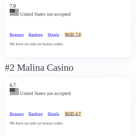
7.0
United States not accepted
Bonuses
Banking
Details
RUD: 7.0
We have no info on bonus codes
#2 Malina Casino
6.7
United States not accepted
Bonuses
Banking
Details
RUD: 6.7
We have no info on bonus codes