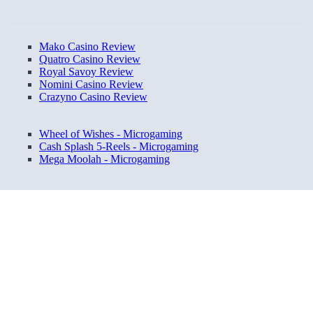
Mako Casino Review
Quatro Casino Review
Royal Savoy Review
Nomini Casino Review
Crazyno Casino Review
Wheel of Wishes - Microgaming
Cash Splash 5-Reels - Microgaming
Mega Moolah - Microgaming