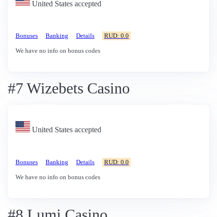
United States accepted
Bonuses
Banking
Details
RUD: 0.0
We have no info on bonus codes
#7 Wizebets Casino
United States accepted
Bonuses
Banking
Details
RUD: 0.0
We have no info on bonus codes
#8 Lumi Casino