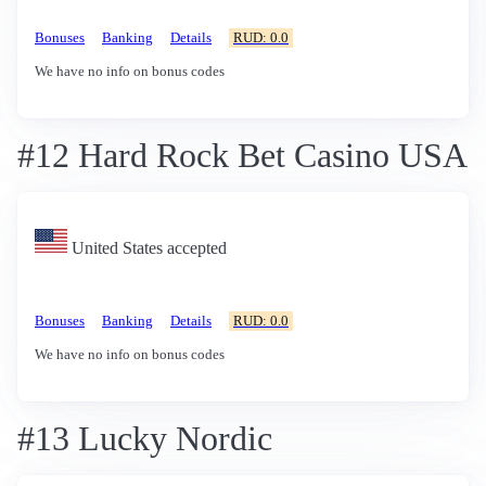
Bonuses
Banking
Details
RUD: 0.0
We have no info on bonus codes
#12 Hard Rock Bet Casino USA
United States accepted
Bonuses
Banking
Details
RUD: 0.0
We have no info on bonus codes
#13 Lucky Nordic