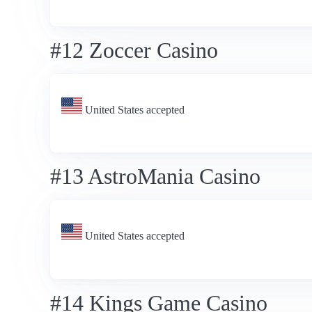
#12 Zoccer Casino
United States accepted
#13 AstroMania Casino
United States accepted
#14 Kings Game Casino