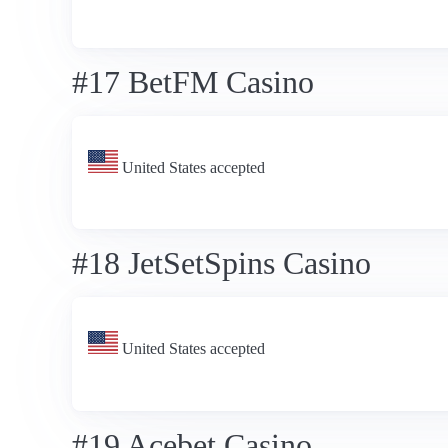
#17 BetFM Casino
United States accepted
#18 JetSetSpins Casino
United States accepted
#19 Acebet Casino