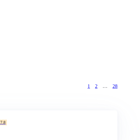
1
2
…
28
7.8