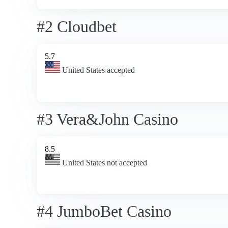
#2 Cloudbet
5.7
United States accepted
#3 Vera&John Casino
8.5
United States not accepted
#4 JumboBet Casino