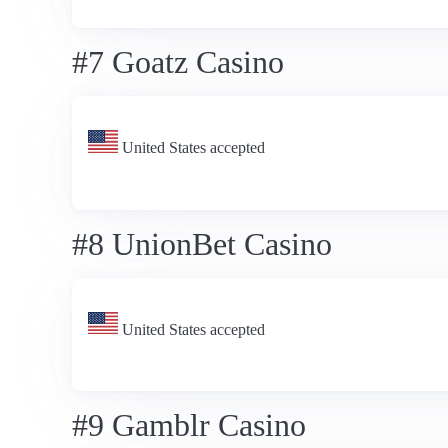
#7 Goatz Casino
United States accepted
#8 UnionBet Casino
United States accepted
#9 Gamblr Casino