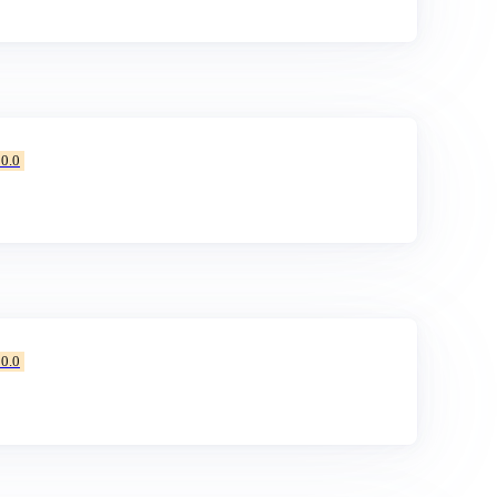
0.0
0.0