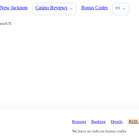
 New Jackpots
Casino Reviews
Bonus Codes
en
atarUX
Bonuses
Banking
Details
RUD: 
We have no info on bonus codes