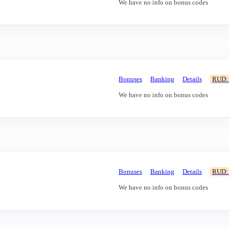
We have no info on bonus codes
Bonuses
Banking
Details
RUD: 
We have no info on bonus codes
Bonuses
Banking
Details
RUD: 
We have no info on bonus codes