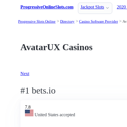
ProgressiveOnlineSlots.com
Jackpot Slots
2020
Progressive Slots Online
Directory
Casino Software Provider
Av
AvatarUX Casinos
Next
#1 bets.io
7.8
United States accepted