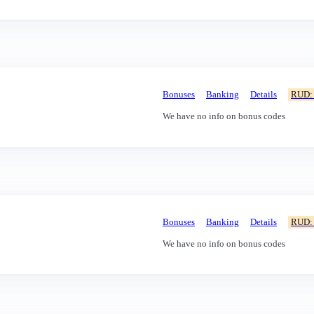
Bonuses
Banking
Details
RUD: 
We have no info on bonus codes
Bonuses
Banking
Details
RUD: 
We have no info on bonus codes