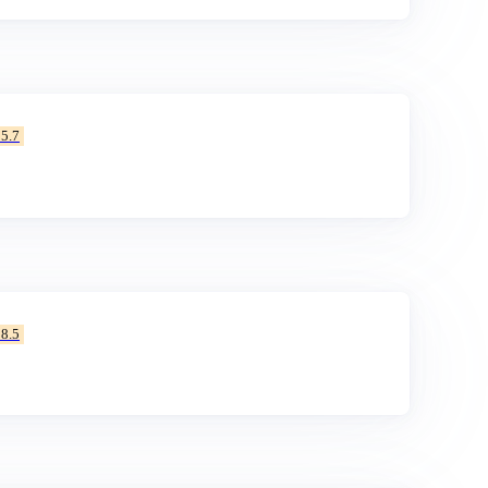
5.7
8.5