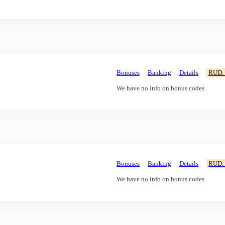
Bonuses
Banking
Details
RUD: 
We have no info on bonus codes
Bonuses
Banking
Details
RUD: 
We have no info on bonus codes