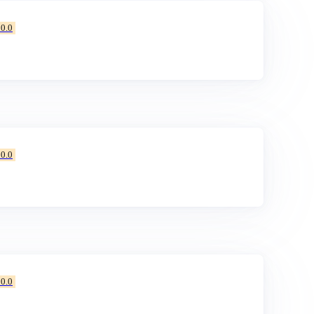
0.0
0.0
0.0