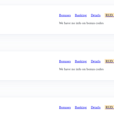
Bonuses
Banking
Details
RUD: 
We have no info on bonus codes
Bonuses
Banking
Details
RUD: 
We have no info on bonus codes
Bonuses
Banking
Details
RUD: 