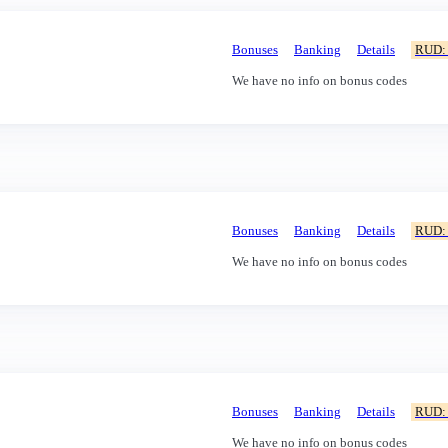
Bonuses
Banking
Details
RUD: 
We have no info on bonus codes
Bonuses
Banking
Details
RUD: 
We have no info on bonus codes
Bonuses
Banking
Details
RUD: 
We have no info on bonus codes