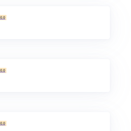
0.0
0.0
0.0