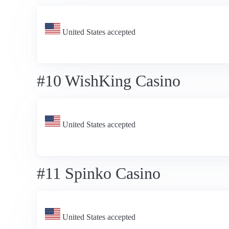
United States accepted
#10 WishKing Casino
United States accepted
#11 Spinko Casino
United States accepted