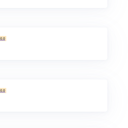
0.0
0.0