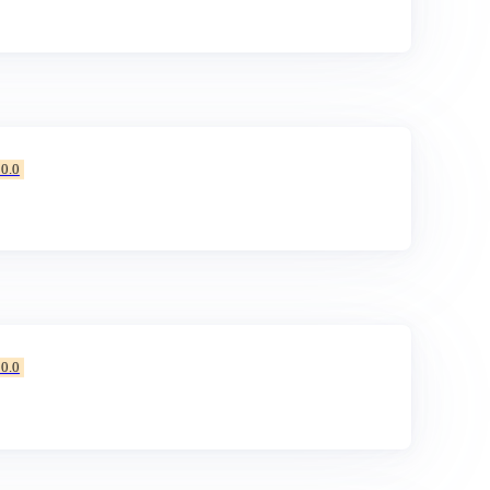
0.0
0.0