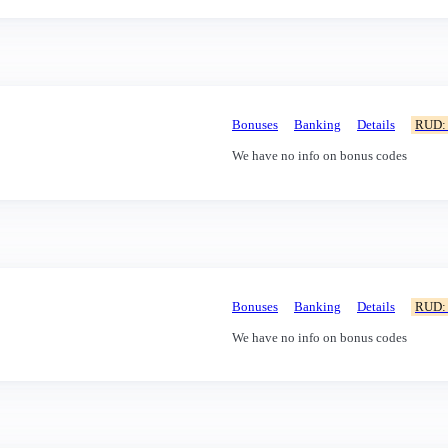
Bonuses
Banking
Details
RUD: 
We have no info on bonus codes
Bonuses
Banking
Details
RUD: 
We have no info on bonus codes