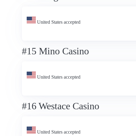
United States accepted
#15 Mino Casino
United States accepted
#16 Westace Casino
United States accepted