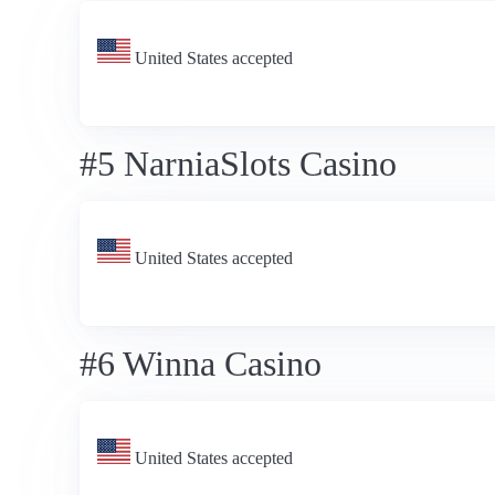
United States accepted
#5 NarniaSlots Casino
United States accepted
#6 Winna Casino
United States accepted