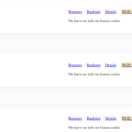
Bonuses
Banking
Details
RUD: 
We have no info on bonus codes
Bonuses
Banking
Details
RUD: 
We have no info on bonus codes
Bonuses
Banking
Details
RUD: 
We have no info on bonus codes