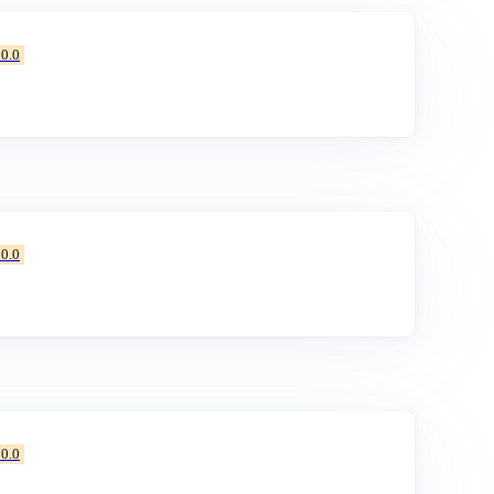
0.0
0.0
0.0