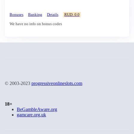
Bonuses
Banking
Details
RUD: 0.0
We have no info on bonus codes
© 2003-2023
progressiveonlineslots.com
18+
BeGambleAware.org
gamcare.org.uk