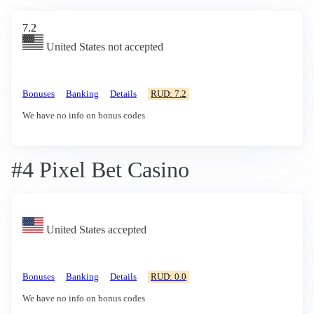
7.2
United States not accepted
Bonuses
Banking
Details
RUD: 7.2
We have no info on bonus codes
#4 Pixel Bet Casino
United States accepted
Bonuses
Banking
Details
RUD: 0.0
We have no info on bonus codes