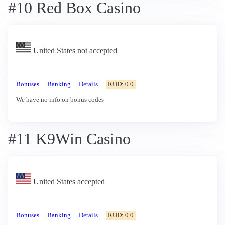
#10 Red Box Casino
United States not accepted
Bonuses
Banking
Details
RUD: 0.0
We have no info on bonus codes
#11 K9Win Casino
United States accepted
Bonuses
Banking
Details
RUD: 0.0