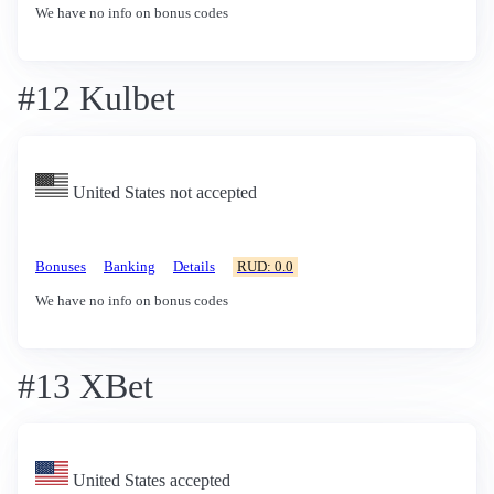
We have no info on bonus codes
#12 Kulbet
United States not accepted
Bonuses
Banking
Details
RUD: 0.0
We have no info on bonus codes
#13 XBet
United States accepted