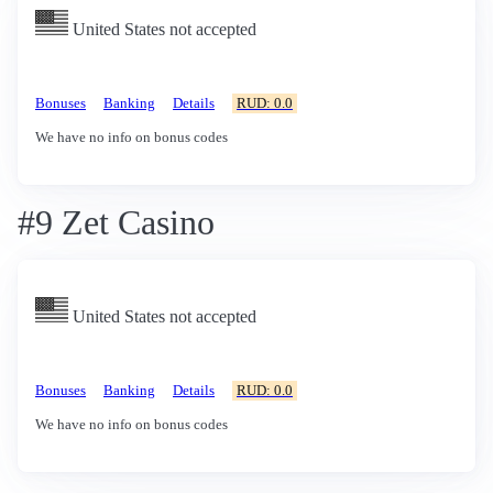
United States not accepted
Bonuses
Banking
Details
RUD: 0.0
We have no info on bonus codes
#9 Zet Casino
United States not accepted
Bonuses
Banking
Details
RUD: 0.0
We have no info on bonus codes