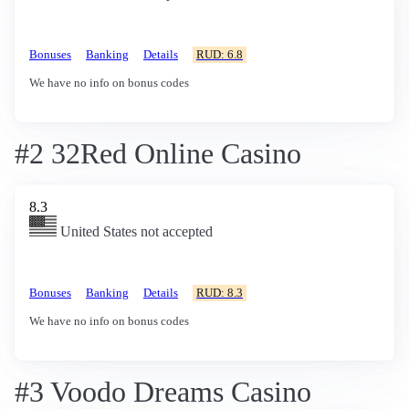
Bonuses
Banking
Details
RUD: 6.8
We have no info on bonus codes
#2 32Red Online Casino
8.3
United States not accepted
Bonuses
Banking
Details
RUD: 8.3
We have no info on bonus codes
#3 Voodo Dreams Casino