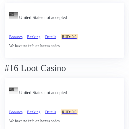
United States not accepted
Bonuses
Banking
Details
RUD: 0.0
We have no info on bonus codes
#16 Loot Casino
United States not accepted
Bonuses
Banking
Details
RUD: 0.0
We have no info on bonus codes