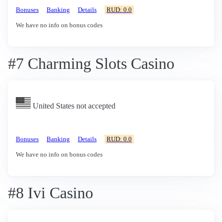
Bonuses
Banking
Details
RUD: 0.0
We have no info on bonus codes
#7 Charming Slots Casino
United States not accepted
Bonuses
Banking
Details
RUD: 0.0
We have no info on bonus codes
#8 Ivi Casino