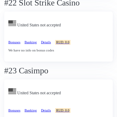
#22 Slot Strike Casino
United States not accepted
Bonuses
Banking
Details
RUD: 0.0
We have no info on bonus codes
#23 Casimpo
United States not accepted
Bonuses
Banking
Details
RUD: 0.0