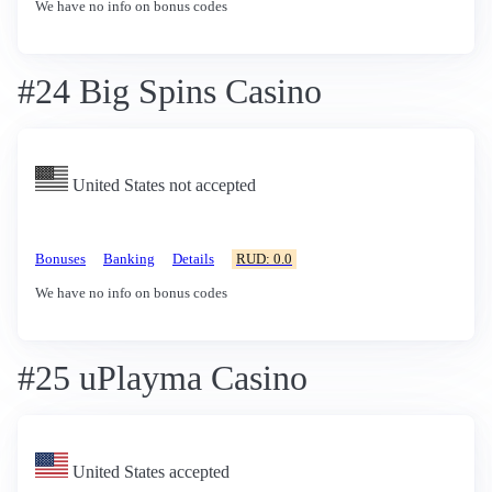
We have no info on bonus codes
#24 Big Spins Casino
United States not accepted
Bonuses
Banking
Details
RUD: 0.0
We have no info on bonus codes
#25 uPlayma Casino
United States accepted