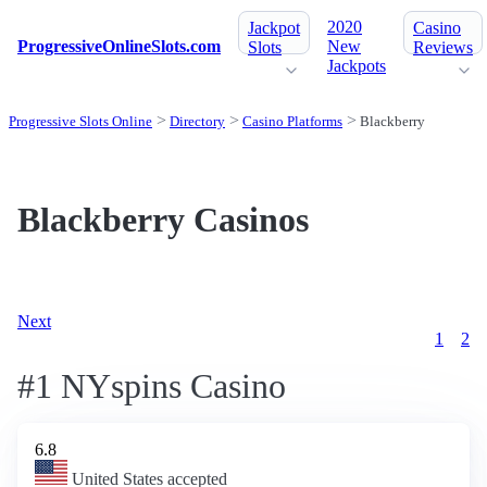
2020
Jackpot
Casino
ProgressiveOnlineSlots.com
New
Slots
Reviews
Jackpots
Progressive Slots Online
Directory
Casino Platforms
Blackberry
Blackberry Casinos
Next
1
2
#1 NYspins Casino
6.8
United States accepted