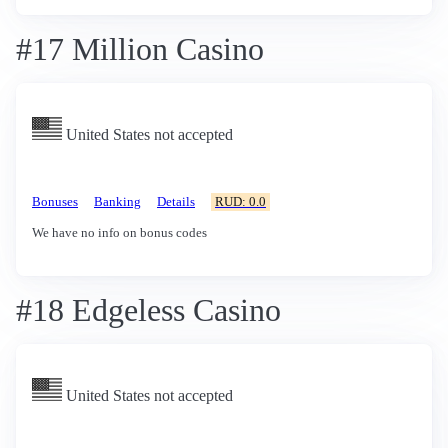
#17 Million Casino
United States not accepted
Bonuses
Banking
Details
RUD: 0.0
We have no info on bonus codes
#18 Edgeless Casino
United States not accepted