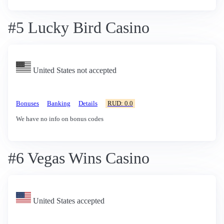
#5 Lucky Bird Casino
United States not accepted
Bonuses
Banking
Details
RUD: 0.0
We have no info on bonus codes
#6 Vegas Wins Casino
United States accepted