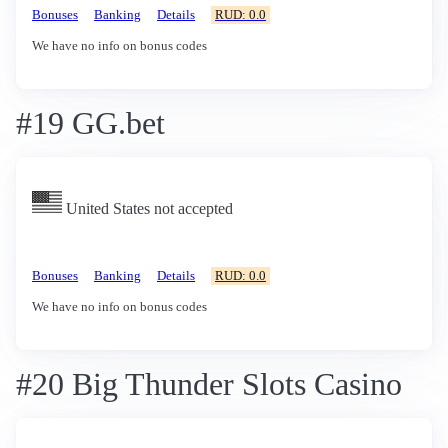
Bonuses
Banking
Details
RUD: 0.0
We have no info on bonus codes
#19 GG.bet
United States not accepted
Bonuses
Banking
Details
RUD: 0.0
We have no info on bonus codes
#20 Big Thunder Slots Casino