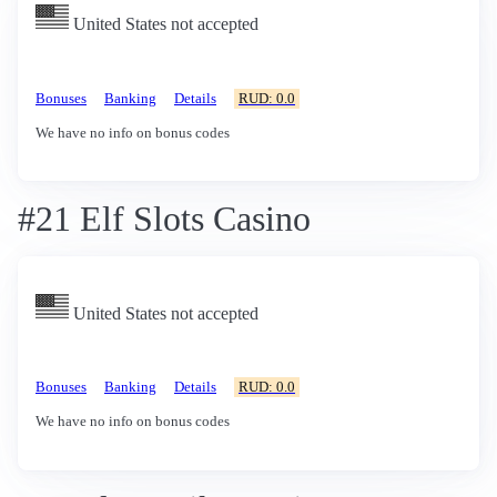
United States not accepted
Bonuses
Banking
Details
RUD: 0.0
We have no info on bonus codes
#21 Elf Slots Casino
United States not accepted
Bonuses
Banking
Details
RUD: 0.0
We have no info on bonus codes