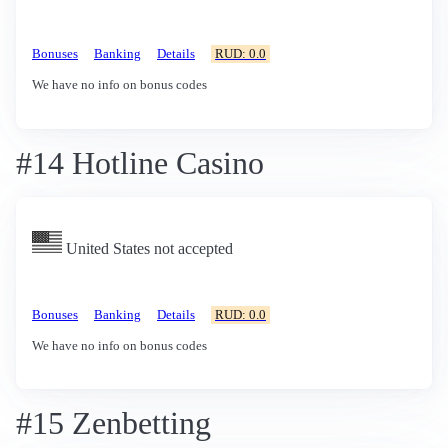
Bonuses
Banking
Details
RUD: 0.0
We have no info on bonus codes
#14 Hotline Casino
United States not accepted
Bonuses
Banking
Details
RUD: 0.0
We have no info on bonus codes
#15 Zenbetting