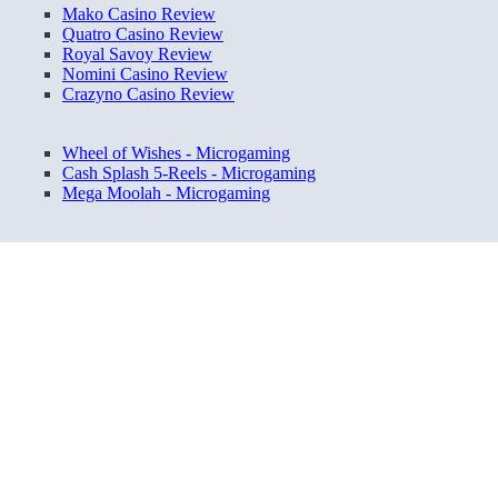
Mako Casino Review
Quatro Casino Review
Royal Savoy Review
Nomini Casino Review
Crazyno Casino Review
Wheel of Wishes - Microgaming
Cash Splash 5-Reels - Microgaming
Mega Moolah - Microgaming