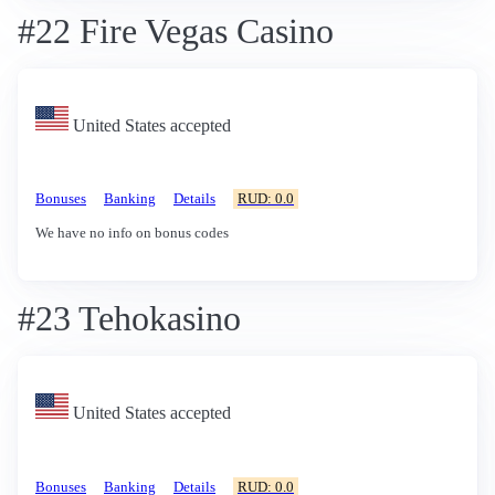
#22 Fire Vegas Casino
United States accepted
Bonuses
Banking
Details
RUD: 0.0
We have no info on bonus codes
#23 Tehokasino
United States accepted
Bonuses
Banking
Details
RUD: 0.0