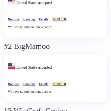
United States accepted
Bonuses
Banking
Details
RUD: 0.0
We have no info on bonus codes
#2 BigMamoo
United States accepted
Bonuses
Banking
Details
RUD: 0.0
We have no info on bonus codes
#3 WinCraft Casino