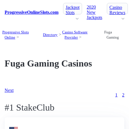
2020
Jackpot
Casino
ProgressiveOnlineSlots.com
New
Slots
Reviews
Jackpots
Progressive Slots
Casino Software
Fuga
Directory
Online
Provider
Gaming
Fuga Gaming Casinos
Next
1
2
#1 StakeClub