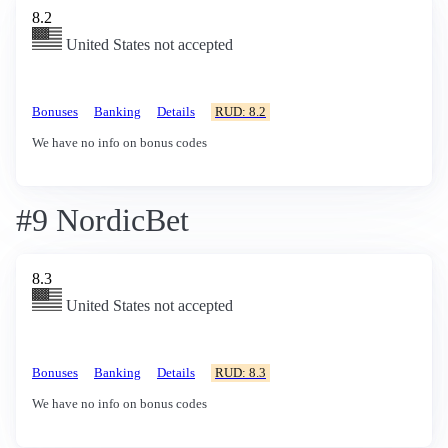
8.2
United States not accepted
Bonuses
Banking
Details
RUD: 8.2
We have no info on bonus codes
#9 NordicBet
8.3
United States not accepted
Bonuses
Banking
Details
RUD: 8.3
We have no info on bonus codes