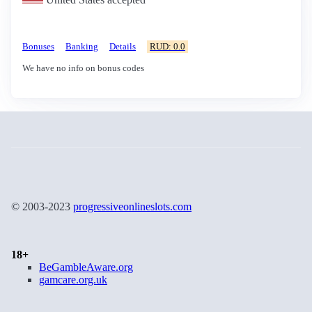
Bonuses
Banking
Details
RUD: 0.0
We have no info on bonus codes
© 2003-2023
progressiveonlineslots.com
18+
BeGambleAware.org
gamcare.org.uk