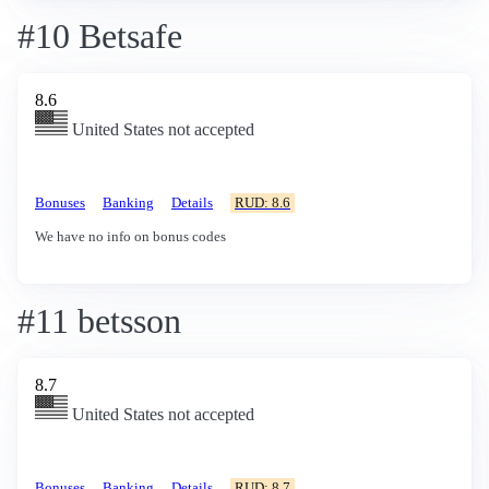
#10 Betsafe
8.6
United States not accepted
Bonuses
Banking
Details
RUD: 8.6
We have no info on bonus codes
#11 betsson
8.7
United States not accepted
Bonuses
Banking
Details
RUD: 8.7