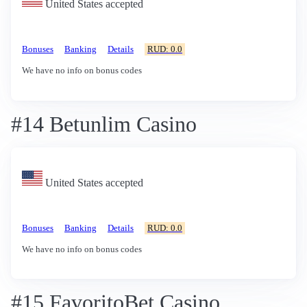
United States accepted
Bonuses
Banking
Details
RUD: 0.0
We have no info on bonus codes
#14 Betunlim Casino
United States accepted
Bonuses
Banking
Details
RUD: 0.0
We have no info on bonus codes
#15 FavoritoBet Casino