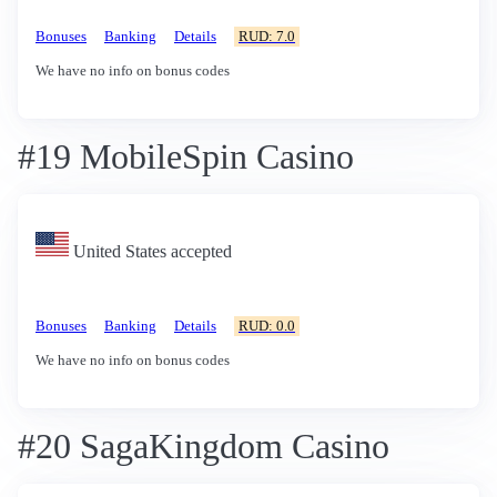
Bonuses
Banking
Details
RUD: 7.0
We have no info on bonus codes
#19 MobileSpin Casino
United States accepted
Bonuses
Banking
Details
RUD: 0.0
We have no info on bonus codes
#20 SagaKingdom Casino