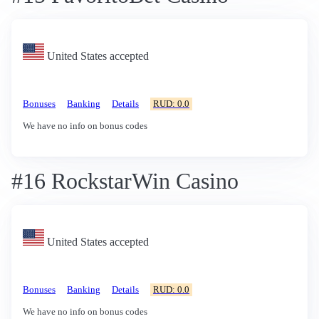
United States accepted
Bonuses
Banking
Details
RUD: 0.0
We have no info on bonus codes
#16 RockstarWin Casino
United States accepted
Bonuses
Banking
Details
RUD: 0.0
We have no info on bonus codes