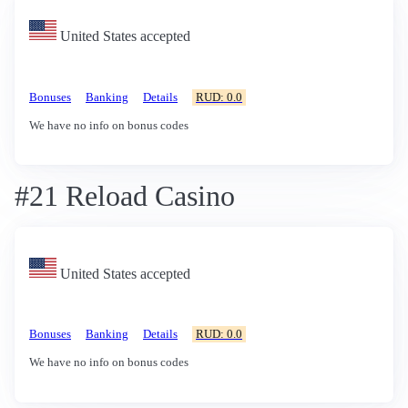
United States accepted
Bonuses
Banking
Details
RUD: 0.0
We have no info on bonus codes
#21 Reload Casino
United States accepted
Bonuses
Banking
Details
RUD: 0.0
We have no info on bonus codes