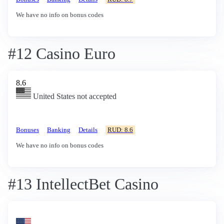
We have no info on bonus codes
#12 Casino Euro
8.6
United States not accepted
Bonuses
Banking
Details
RUD: 8.6
We have no info on bonus codes
#13 IntellectBet Casino