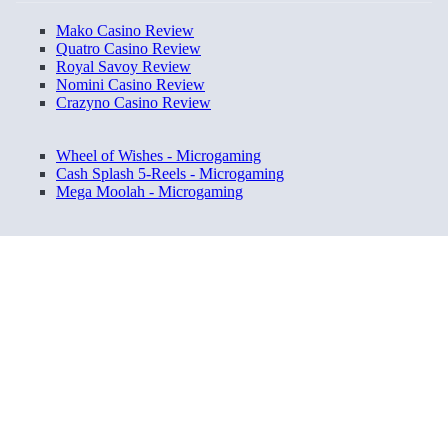
Mako Casino Review
Quatro Casino Review
Royal Savoy Review
Nomini Casino Review
Crazyno Casino Review
Wheel of Wishes - Microgaming
Cash Splash 5-Reels - Microgaming
Mega Moolah - Microgaming