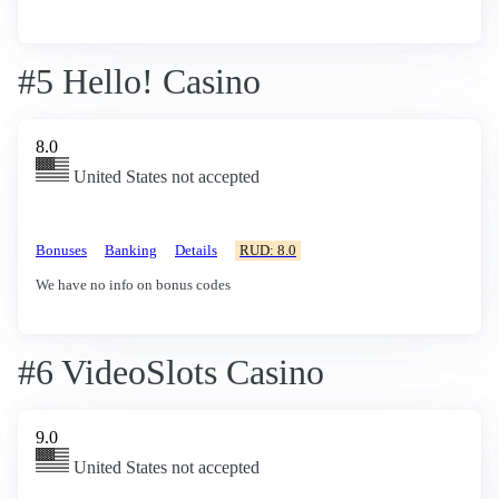
#5 Hello! Casino
8.0
United States not accepted
Bonuses
Banking
Details
RUD: 8.0
We have no info on bonus codes
#6 VideoSlots Casino
9.0
United States not accepted