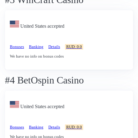
United States accepted
Bonuses
Banking
Details
RUD: 0.0
We have no info on bonus codes
#4 BetOspin Casino
United States accepted
Bonuses
Banking
Details
RUD: 0.0
We have no info on bonus codes