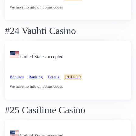
We have no info on bonus codes
#24 Vauhti Casino
United States accepted
Bonuses
Banking
Details
RUD: 0.0
We have no info on bonus codes
#25 Casilime Casino
United States accepted