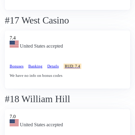
#17 West Casino
7.4
United States accepted
Bonuses
Banking
Details
RUD: 7.4
We have no info on bonus codes
#18 William Hill
7.0
United States accepted