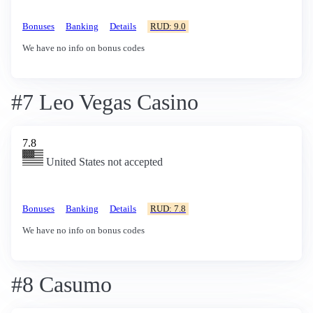
Bonuses
Banking
Details
RUD: 9.0
We have no info on bonus codes
#7 Leo Vegas Casino
7.8
United States not accepted
Bonuses
Banking
Details
RUD: 7.8
We have no info on bonus codes
#8 Casumo