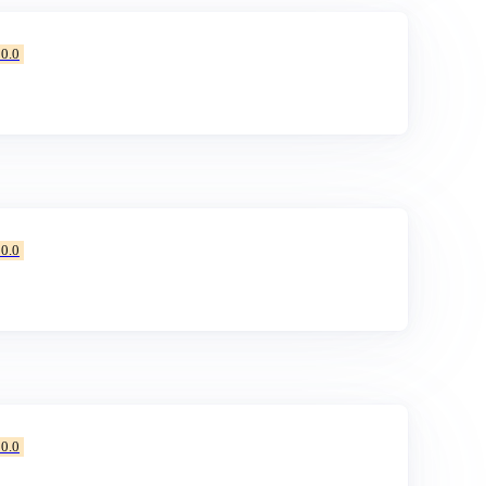
0.0
0.0
0.0