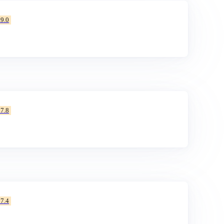
9.0
7.8
7.4