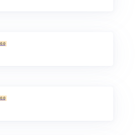
0.0
0.0