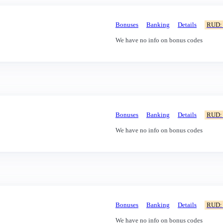
Bonuses
Banking
Details
RUD: 
We have no info on bonus codes
Bonuses
Banking
Details
RUD: 
We have no info on bonus codes
Bonuses
Banking
Details
RUD: 
We have no info on bonus codes