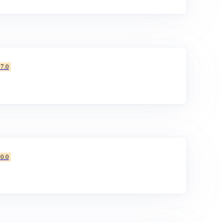
7.0
0.0