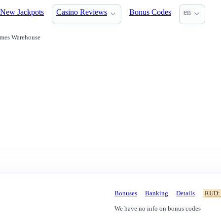
 New Jackpots
Casino Reviews
Bonus Codes
en
mes Warehouse
Bonuses
Banking
Details
RUD: 
We have no info on bonus codes