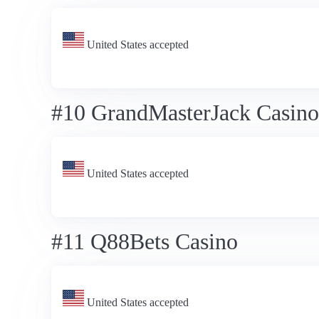
United States accepted
#10 GrandMasterJack Casino
United States accepted
#11 Q88Bets Casino
United States accepted