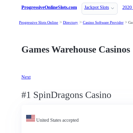
ProgressiveOnlineSlots.com
Jackpot Slots
2020
Progressive Slots Online
Directory
Casino Software Provider
Ga
Games Warehouse Casinos
Next
#1 SpinDragons Casino
United States accepted