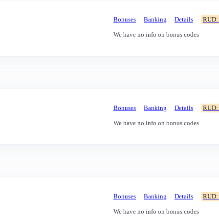
Bonuses
Banking
Details
RUD: 
We have no info on bonus codes
Bonuses
Banking
Details
RUD: 
We have no info on bonus codes
Bonuses
Banking
Details
RUD: 
We have no info on bonus codes