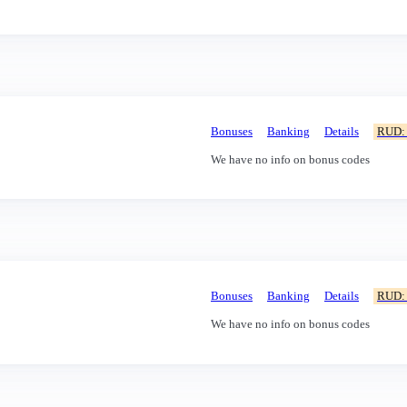
Bonuses
Banking
Details
RUD: 
We have no info on bonus codes
Bonuses
Banking
Details
RUD: 
We have no info on bonus codes