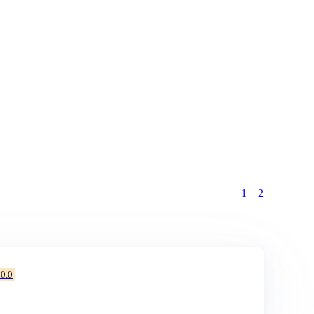
1
2
0.0