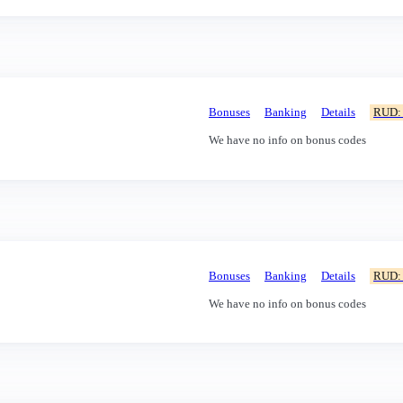
Bonuses
Banking
Details
RUD: 
We have no info on bonus codes
Bonuses
Banking
Details
RUD: 
We have no info on bonus codes