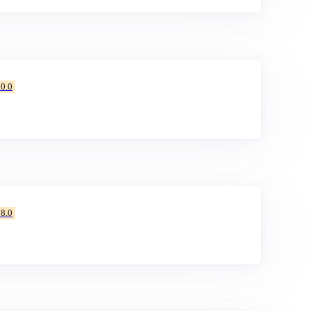
0.0
8.0