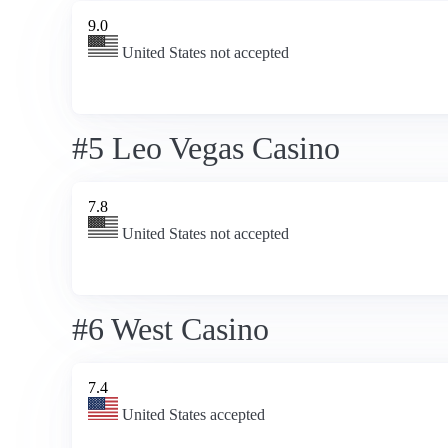
9.0
United States not accepted
#5 Leo Vegas Casino
7.8
United States not accepted
#6 West Casino
7.4
United States accepted