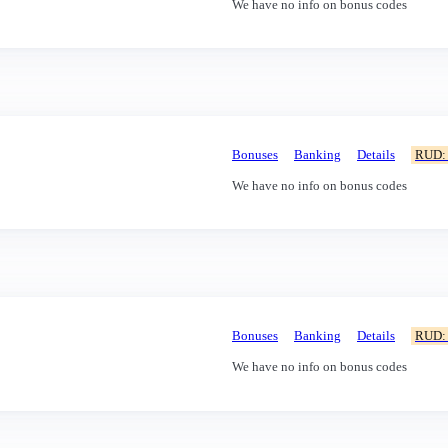
We have no info on bonus codes
Bonuses
Banking
Details
RUD: 
We have no info on bonus codes
Bonuses
Banking
Details
RUD: 
We have no info on bonus codes