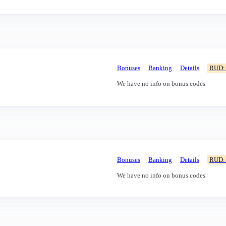
Bonuses
Banking
Details
RUD: 
We have no info on bonus codes
Bonuses
Banking
Details
RUD: 
We have no info on bonus codes