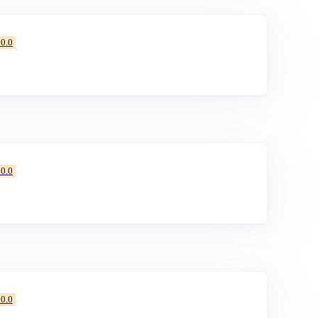
0.0
0.0
0.0