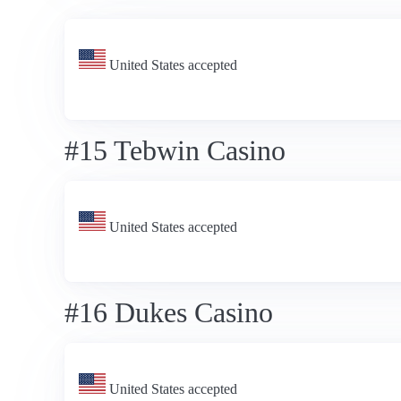
United States accepted
#15 Tebwin Casino
United States accepted
#16 Dukes Casino
United States accepted