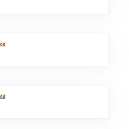
0.0
0.0