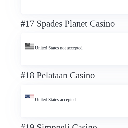
#17 Spades Planet Casino
United States not accepted
#18 Pelataan Casino
United States accepted
#19 Simppeli Casino