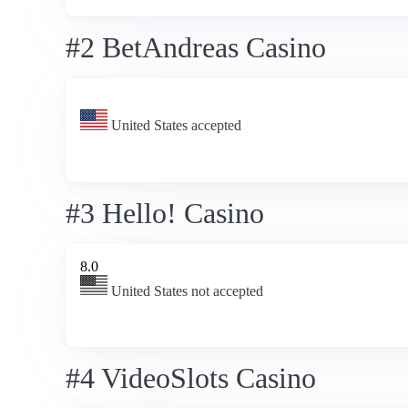
#2 BetAndreas Casino
United States accepted
#3 Hello! Casino
8.0
United States not accepted
#4 VideoSlots Casino