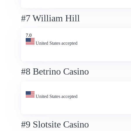
#7 William Hill
7.0
United States accepted
#8 Betrino Casino
United States accepted
#9 Slotsite Casino