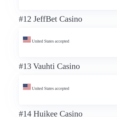
#12 JeffBet Casino
United States accepted
#13 Vauhti Casino
United States accepted
#14 Huikee Casino