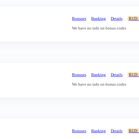
Bonuses
Banking
Details
RUD: 
We have no info on bonus codes
Bonuses
Banking
Details
RUD: 
We have no info on bonus codes
Bonuses
Banking
Details
RUD: 