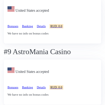
United States accepted
Bonuses
Banking
Details
RUD: 0.0
We have no info on bonus codes
#9 AstroMania Casino
United States accepted
Bonuses
Banking
Details
RUD: 0.0
We have no info on bonus codes