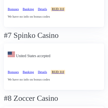
Bonuses
Banking
Details
RUD: 0.0
We have no info on bonus codes
#7 Spinko Casino
United States accepted
Bonuses
Banking
Details
RUD: 0.0
We have no info on bonus codes
#8 Zoccer Casino