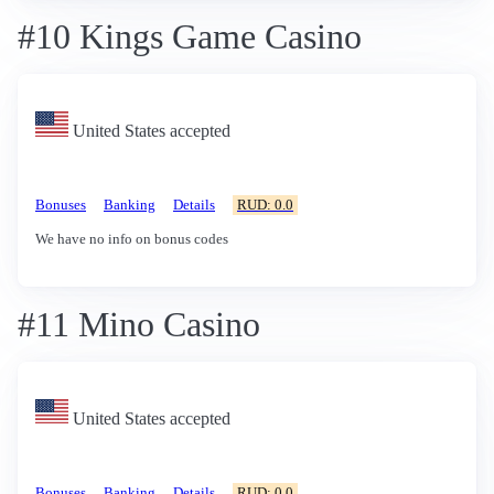
#10 Kings Game Casino
United States accepted
Bonuses
Banking
Details
RUD: 0.0
We have no info on bonus codes
#11 Mino Casino
United States accepted
Bonuses
Banking
Details
RUD: 0.0