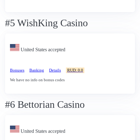
#5 WishKing Casino
United States accepted
Bonuses
Banking
Details
RUD: 0.0
We have no info on bonus codes
#6 Bettorian Casino
United States accepted