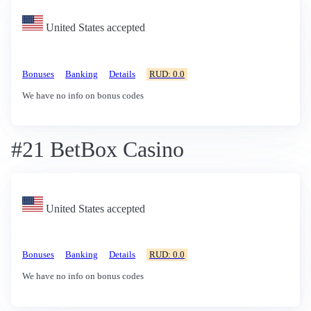
United States accepted
Bonuses
Banking
Details
RUD: 0.0
We have no info on bonus codes
#21 BetBox Casino
United States accepted
Bonuses
Banking
Details
RUD: 0.0
We have no info on bonus codes