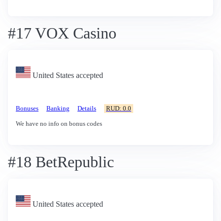
#17 VOX Casino
United States accepted
Bonuses
Banking
Details
RUD: 0.0
We have no info on bonus codes
#18 BetRepublic
United States accepted