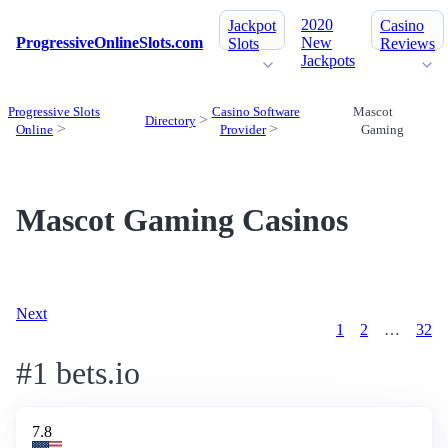
2020
Jackpot
Casino
ProgressiveOnlineSlots.com
New
Slots
Reviews
Jackpots
Progressive Slots
Casino Software
Mascot
Directory
Online
Provider
Gaming
Mascot Gaming Casinos
Next
1
2
…
32
#1 bets.io
7.8