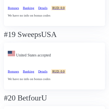
Bonuses
Banking
Details
RUD: 0.0
We have no info on bonus codes
#19 SweepsUSA
United States accepted
Bonuses
Banking
Details
RUD: 0.0
We have no info on bonus codes
#20 BetfourU