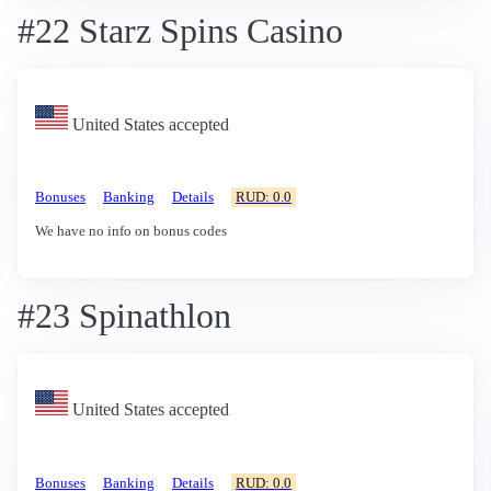
#22 Starz Spins Casino
United States accepted
Bonuses
Banking
Details
RUD: 0.0
We have no info on bonus codes
#23 Spinathlon
United States accepted
Bonuses
Banking
Details
RUD: 0.0