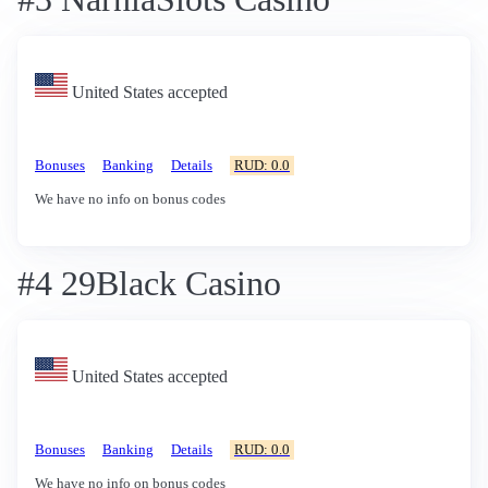
United States accepted
Bonuses
Banking
Details
RUD: 0.0
We have no info on bonus codes
#4 29Black Casino
United States accepted
Bonuses
Banking
Details
RUD: 0.0
We have no info on bonus codes