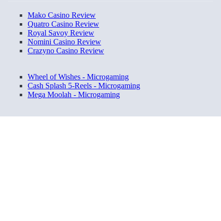
Mako Casino Review
Quatro Casino Review
Royal Savoy Review
Nomini Casino Review
Crazyno Casino Review
Wheel of Wishes - Microgaming
Cash Splash 5-Reels - Microgaming
Mega Moolah - Microgaming