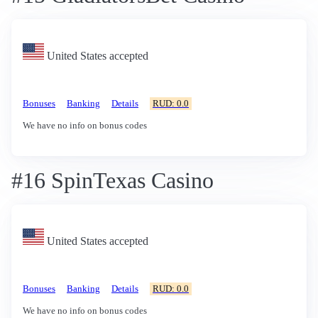
United States accepted
Bonuses
Banking
Details
RUD: 0.0
We have no info on bonus codes
#16 SpinTexas Casino
United States accepted
Bonuses
Banking
Details
RUD: 0.0
We have no info on bonus codes