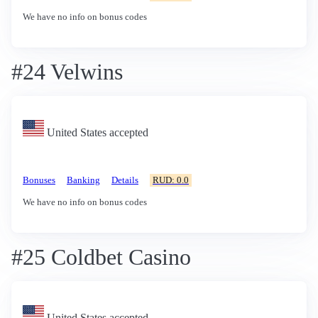
We have no info on bonus codes
#24 Velwins
United States accepted
Bonuses
Banking
Details
RUD: 0.0
We have no info on bonus codes
#25 Coldbet Casino
United States accepted