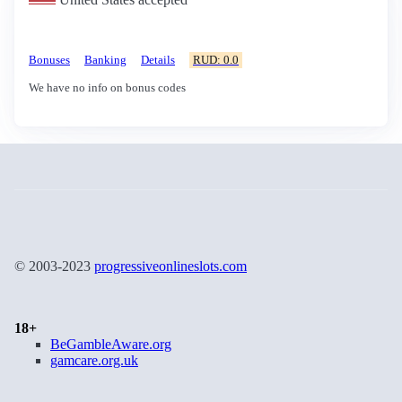
Bonuses
Banking
Details
RUD: 0.0
We have no info on bonus codes
© 2003-2023
progressiveonlineslots.com
18+
BeGambleAware.org
gamcare.org.uk