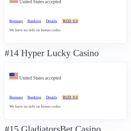
United States accepted
Bonuses
Banking
Details
RUD: 0.0
We have no info on bonus codes
#14 Hyper Lucky Casino
United States accepted
Bonuses
Banking
Details
RUD: 0.0
We have no info on bonus codes
#15 GladiatorsBet Casino