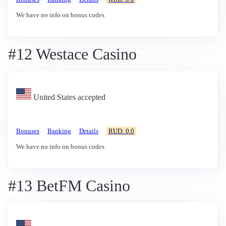
We have no info on bonus codes
#12 Westace Casino
United States accepted
Bonuses
Banking
Details
RUD: 0.0
We have no info on bonus codes
#13 BetFM Casino