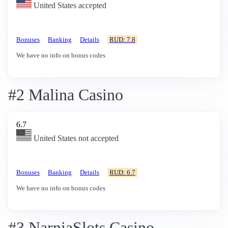
United States accepted
Bonuses
Banking
Details
RUD: 7.8
We have no info on bonus codes
#2 Malina Casino
6.7
United States not accepted
Bonuses
Banking
Details
RUD: 6.7
We have no info on bonus codes
#3 NarniaSlots Casino