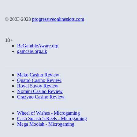
© 2003-2023
progressiveonlineslots.com
18+
BeGambleAware.org
gamcare.org.uk
Mako Casino Review
Quatro Casino Review
Royal Savoy Review
Nomini Casino Review
Crazyno Casino Review
Wheel of Wishes - Microgaming
Cash Splash 5-Reels - Microgaming
Mega Moolah - Microgaming