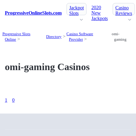
2020
Jackpot
Casino
ProgressiveOnlineSlots.com
New
Slots
Reviews
Jackpots
Progressive Slots
Casino Software
omi-
Directory
Online
Provider
gaming
omi-gaming Casinos
1
0