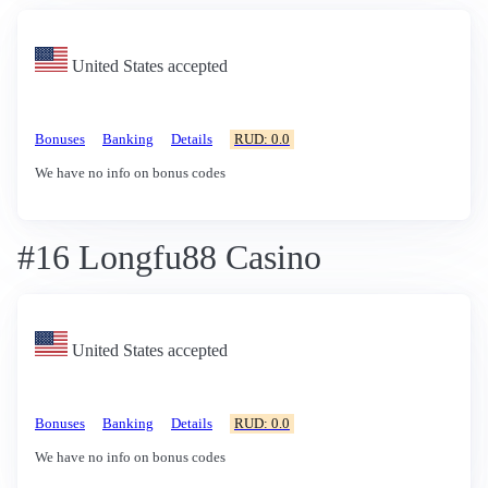
United States accepted
Bonuses
Banking
Details
RUD: 0.0
We have no info on bonus codes
#16 Longfu88 Casino
United States accepted
Bonuses
Banking
Details
RUD: 0.0
We have no info on bonus codes