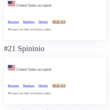
United States accepted
Bonuses
Banking
Details
RUD: 0.0
We have no info on bonus codes
#21 Spininio
United States accepted
Bonuses
Banking
Details
RUD: 0.0
We have no info on bonus codes