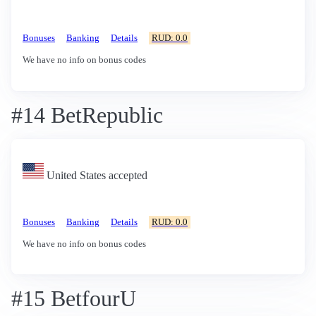
Bonuses
Banking
Details
RUD: 0.0
We have no info on bonus codes
#14 BetRepublic
United States accepted
Bonuses
Banking
Details
RUD: 0.0
We have no info on bonus codes
#15 BetfourU