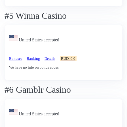
#5 Winna Casino
United States accepted
Bonuses
Banking
Details
RUD: 0.0
We have no info on bonus codes
#6 Gamblr Casino
United States accepted