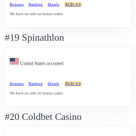
Bonuses
Banking
Details
RUD: 0.0
We have no info on bonus codes
#19 Spinathlon
United States accepted
Bonuses
Banking
Details
RUD: 0.0
We have no info on bonus codes
#20 Coldbet Casino