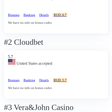
Bonuses
Banking
Details
RUD: 6.7
We have no info on bonus codes
#2 Cloudbet
5.7
United States accepted
Bonuses
Banking
Details
RUD: 5.7
We have no info on bonus codes
#3 Vera&John Casino