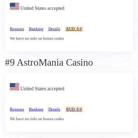
United States accepted
Bonuses
Banking
Details
RUD: 0.0
We have no info on bonus codes
#9 AstroMania Casino
United States accepted
Bonuses
Banking
Details
RUD: 0.0
We have no info on bonus codes