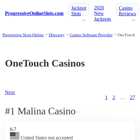
2020
Jackpot
Casino
ProgressiveOnlineSlots.com
New
Slots
Reviews
Jackpots
Progressive Slots Online
Directory
Casino Software Provider
OneTouch
OneTouch Casinos
Next
1
2
…
27
#1 Malina Casino
6.7
United States not accepted