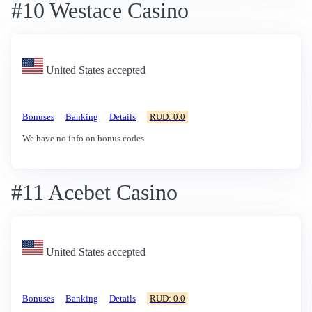
#10 Westace Casino
United States accepted
Bonuses
Banking
Details
RUD: 0.0
We have no info on bonus codes
#11 Acebet Casino
United States accepted
Bonuses
Banking
Details
RUD: 0.0