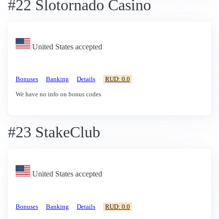
#22 Slotornado Casino
United States accepted
Bonuses
Banking
Details
RUD: 0.0
We have no info on bonus codes
#23 StakeClub
United States accepted
Bonuses
Banking
Details
RUD: 0.0