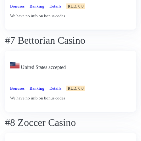
Bonuses
Banking
Details
RUD: 0.0
We have no info on bonus codes
#7 Bettorian Casino
United States accepted
Bonuses
Banking
Details
RUD: 0.0
We have no info on bonus codes
#8 Zoccer Casino