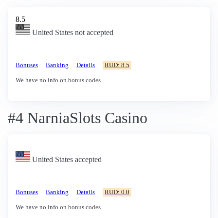
8.5
United States not accepted
Bonuses
Banking
Details
RUD: 8.5
We have no info on bonus codes
#4 NarniaSlots Casino
United States accepted
Bonuses
Banking
Details
RUD: 0.0
We have no info on bonus codes