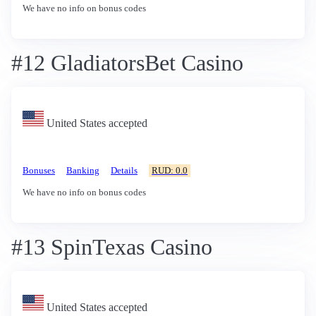
We have no info on bonus codes
#12 GladiatorsBet Casino
United States accepted
Bonuses
Banking
Details
RUD: 0.0
We have no info on bonus codes
#13 SpinTexas Casino
United States accepted