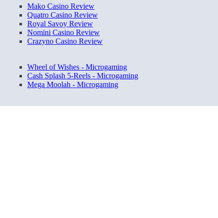
Mako Casino Review
Quatro Casino Review
Royal Savoy Review
Nomini Casino Review
Crazyno Casino Review
Wheel of Wishes - Microgaming
Cash Splash 5-Reels - Microgaming
Mega Moolah - Microgaming