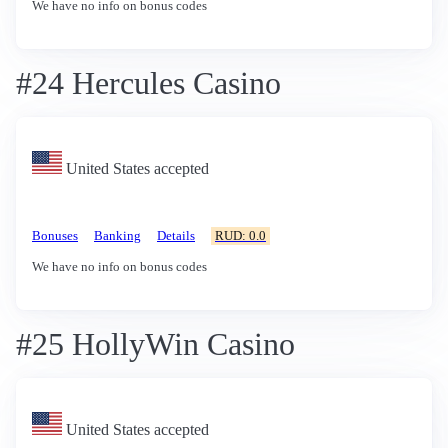
We have no info on bonus codes
#24 Hercules Casino
United States accepted
Bonuses
Banking
Details
RUD: 0.0
We have no info on bonus codes
#25 HollyWin Casino
United States accepted