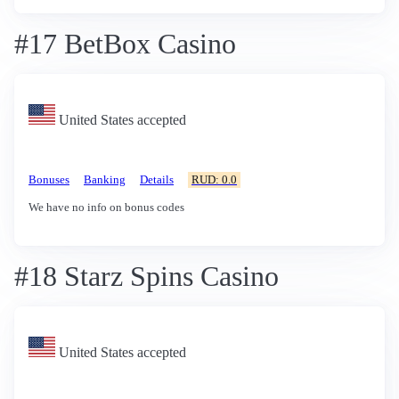
#17 BetBox Casino
United States accepted
Bonuses
Banking
Details
RUD: 0.0
We have no info on bonus codes
#18 Starz Spins Casino
United States accepted