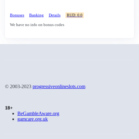
Bonuses
Banking
Details
RUD: 0.0
We have no info on bonus codes
© 2003-2023
progressiveonlineslots.com
18+
BeGambleAware.org
gamcare.org.uk