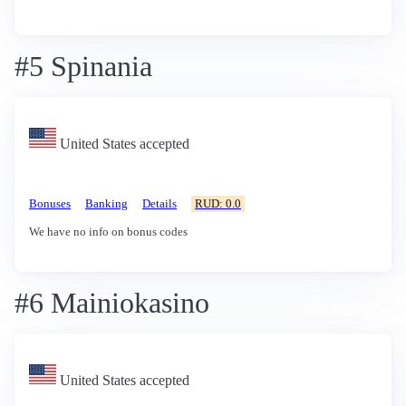
#5 Spinania
United States accepted
Bonuses
Banking
Details
RUD: 0.0
We have no info on bonus codes
#6 Mainiokasino
United States accepted