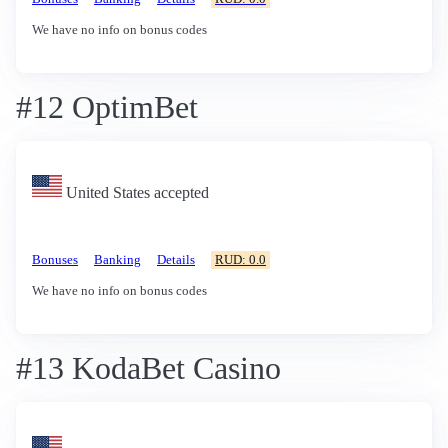
We have no info on bonus codes
#12 OptimBet
United States accepted
Bonuses
Banking
Details
RUD: 0.0
We have no info on bonus codes
#13 KodaBet Casino