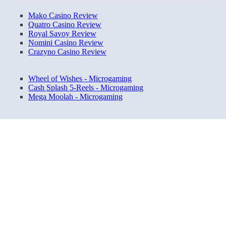
Mako Casino Review
Quatro Casino Review
Royal Savoy Review
Nomini Casino Review
Crazyno Casino Review
Wheel of Wishes - Microgaming
Cash Splash 5-Reels - Microgaming
Mega Moolah - Microgaming