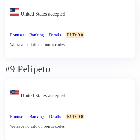
United States accepted
Bonuses
Banking
Details
RUD: 0.0
We have no info on bonus codes
#9 Pelipeto
United States accepted
Bonuses
Banking
Details
RUD: 0.0
We have no info on bonus codes