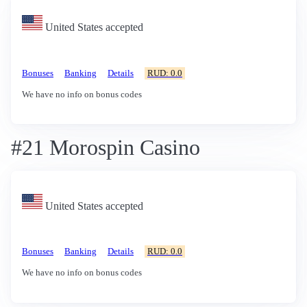
United States accepted
Bonuses
Banking
Details
RUD: 0.0
We have no info on bonus codes
#21 Morospin Casino
United States accepted
Bonuses
Banking
Details
RUD: 0.0
We have no info on bonus codes