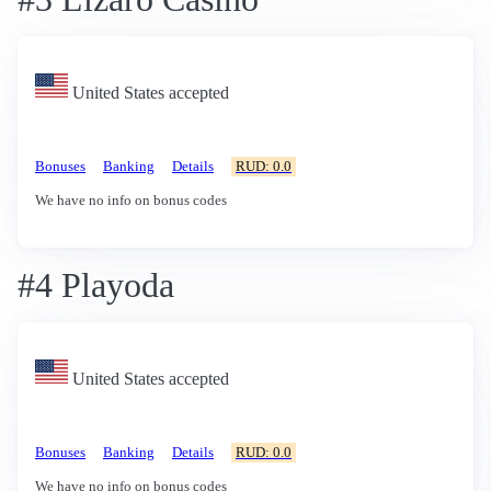
United States accepted
Bonuses
Banking
Details
RUD: 0.0
We have no info on bonus codes
#4 Playoda
United States accepted
Bonuses
Banking
Details
RUD: 0.0
We have no info on bonus codes