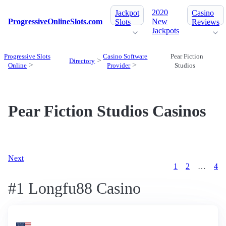
2020
Jackpot
Casino
ProgressiveOnlineSlots.com
New
Slots
Reviews
Jackpots
Progressive Slots
Casino Software
Pear Fiction
Directory
Online
Provider
Studios
Pear Fiction Studios Casinos
Next
1
2
…
4
#1 Longfu88 Casino