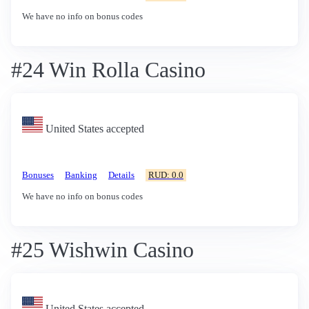
We have no info on bonus codes
#24 Win Rolla Casino
United States accepted
Bonuses
Banking
Details
RUD: 0.0
We have no info on bonus codes
#25 Wishwin Casino
United States accepted