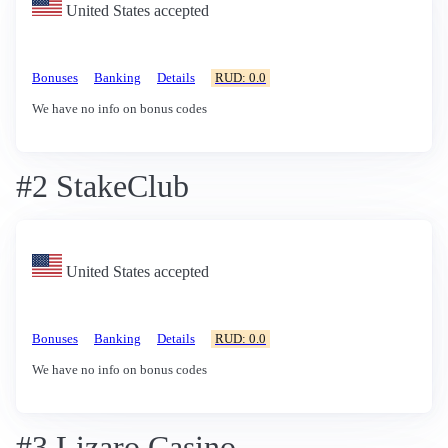
United States accepted
Bonuses
Banking
Details
RUD: 0.0
We have no info on bonus codes
#2 StakeClub
United States accepted
Bonuses
Banking
Details
RUD: 0.0
We have no info on bonus codes
#3 Lizaro Casino