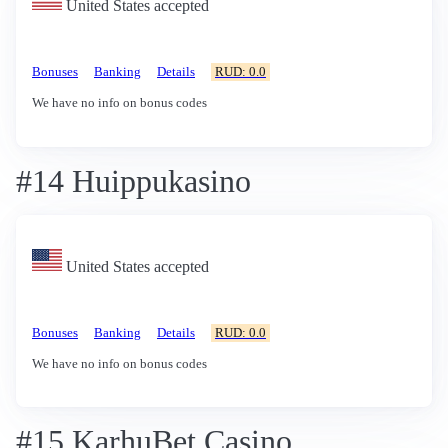
United States accepted
Bonuses
Banking
Details
RUD: 0.0
We have no info on bonus codes
#14 Huippukasino
United States accepted
Bonuses
Banking
Details
RUD: 0.0
We have no info on bonus codes
#15 KarhuBet Casino