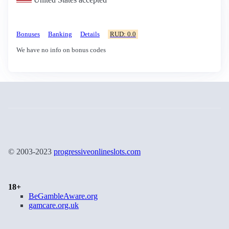
Bonuses
Banking
Details
RUD: 0.0
We have no info on bonus codes
© 2003-2023
progressiveonlineslots.com
18+
BeGambleAware.org
gamcare.org.uk