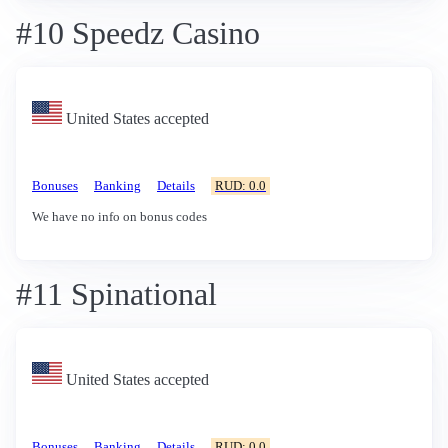
#10 Speedz Casino
United States accepted
Bonuses
Banking
Details
RUD: 0.0
We have no info on bonus codes
#11 Spinational
United States accepted
Bonuses
Banking
Details
RUD: 0.0