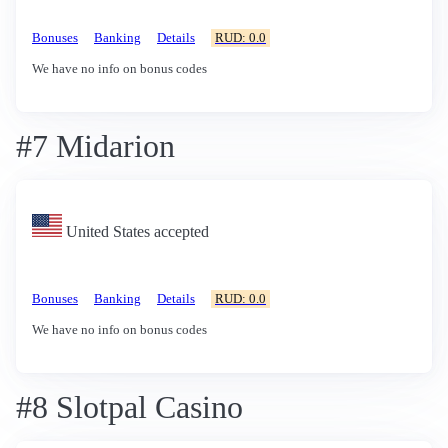
Bonuses
Banking
Details
RUD: 0.0
We have no info on bonus codes
#7 Midarion
United States accepted
Bonuses
Banking
Details
RUD: 0.0
We have no info on bonus codes
#8 Slotpal Casino