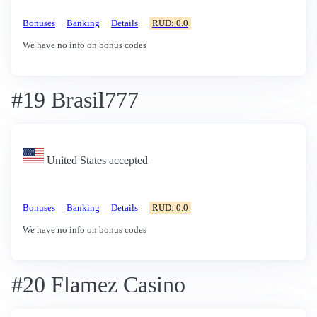
Bonuses
Banking
Details
RUD: 0.0
We have no info on bonus codes
#19 Brasil777
United States accepted
Bonuses
Banking
Details
RUD: 0.0
We have no info on bonus codes
#20 Flamez Casino