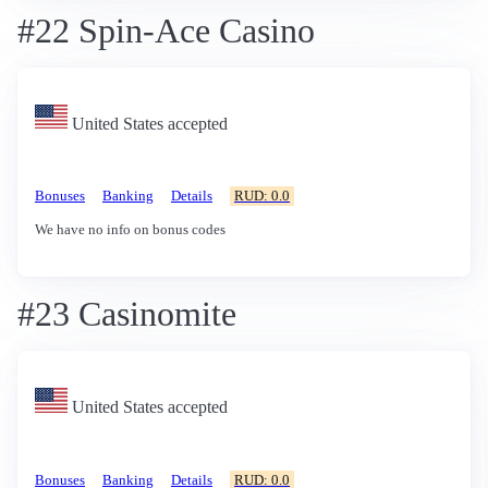
#22 Spin-Ace Casino
United States accepted
Bonuses
Banking
Details
RUD: 0.0
We have no info on bonus codes
#23 Casinomite
United States accepted
Bonuses
Banking
Details
RUD: 0.0