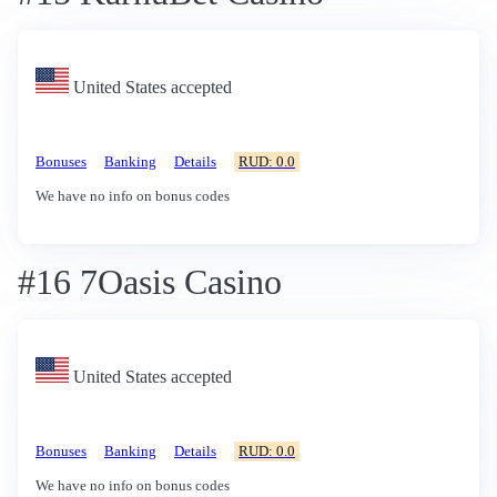
United States accepted
Bonuses
Banking
Details
RUD: 0.0
We have no info on bonus codes
#16 7Oasis Casino
United States accepted
Bonuses
Banking
Details
RUD: 0.0
We have no info on bonus codes