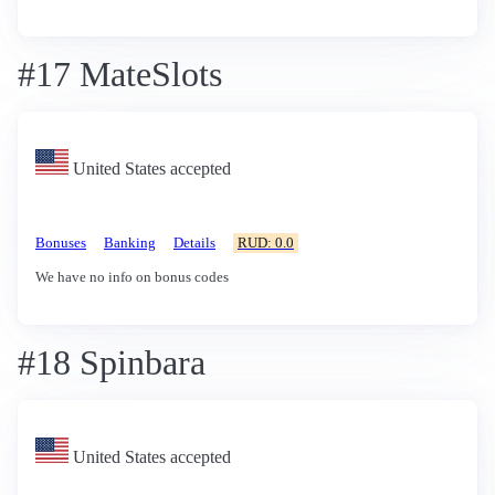
#17 MateSlots
United States accepted
Bonuses
Banking
Details
RUD: 0.0
We have no info on bonus codes
#18 Spinbara
United States accepted